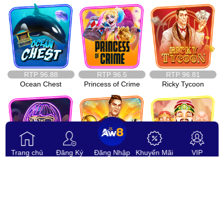
RTP
96.88
RTP
96.5
RTP
96.81
Ocean Chest
Princess of Crime
Ricky Tycoon
Trang chủ
Đăng Ký
Khuyến Mãi
VIP
Đăng Nhập
Trang chủ
Đăng Ký
Đăng Nhập
Khuyến Mãi
VIP
RTP
96.79
RTP
97.9
RTP
96.81
Shake Boom Boom
Soccer King
Super Fortune