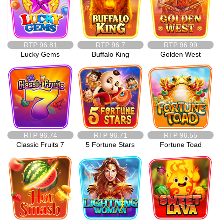
RTP
96.81
RTP
96.7
RTP
96.99
Lucky Gems
Buffalo King
Golden West
RTP
96.74
RTP
96.71
RTP
96.55
Classic Fruits 7
5 Fortune Stars
Fortune Toad