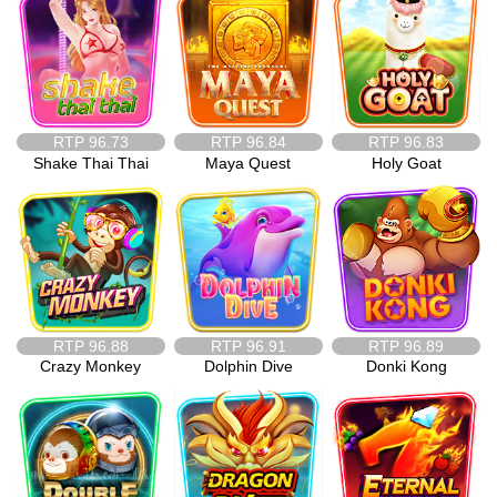
RTP
96.73
RTP
96.84
RTP
96.83
Shake Thai Thai
Maya Quest
Holy Goat
RTP
96.88
RTP
96.91
RTP
96.89
Crazy Monkey
Dolphin Dive
Donki Kong