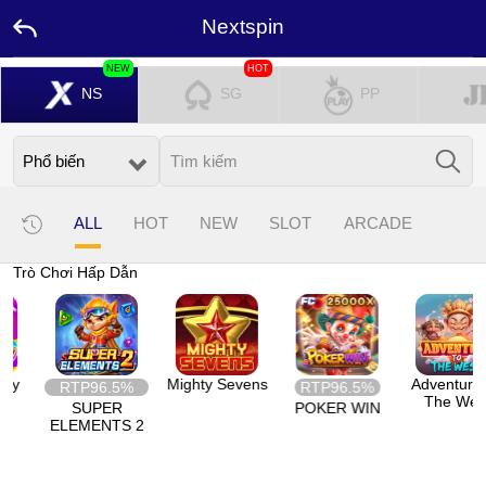
Nextspin
NEW
HOT
HOT
Trang
NS
SG
PP
Chủ
Khuyến
Mãi
Đại
ALL
HOT
NEW
SLOT
ARCADE
Sứ
Trò Chơi Hấp Dẫn
Liên
Hệ
Chúng
Tôi
Mighty Sevens
Adventure To
Bảng
RTP
96.5%
RTP
96.5%
The West
Xếp
SUPER
POKER WIN
ELEMENTS 2
Hạng
Ngôn