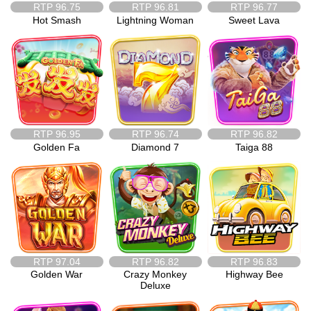
RTP
96.75
RTP
96.81
RTP
96.77
Hot Smash
Lightning Woman
Sweet Lava
RTP
96.95
RTP
96.74
RTP
96.82
Golden Fa
Diamond 7
Taiga 88
RTP
97.04
RTP
96.82
RTP
96.83
Golden War
Crazy Monkey
Highway Bee
Deluxe