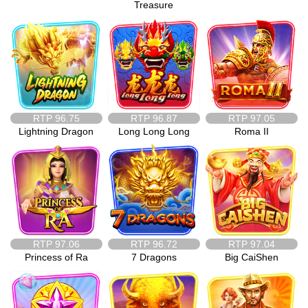
Treasure
RTP
96.75
RTP
96.87
RTP
97.05
Lightning Dragon
Long Long Long
Roma II
RTP
97.06
RTP
96.72
RTP
97.04
Princess of Ra
7 Dragons
Big CaiShen