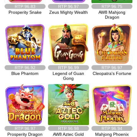
RTP
96.83
RTP
96.97
RTP
96.75
Prosperity Snake
Zeus Mighty Wealth
AW8 Mahjong
Dragon
RTP
96.92
RTP
96.99
RTP
96.97
Blue Phantom
Legend of Guan
Cleopatra's Fortune
Gong
RTP
96.97
RTP
96.98
RTP
96.94
Prosperity Dragon
AW8 Aztec Gold
Mahjong Phoenix