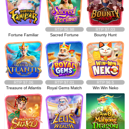
RTP
96.98
RTP
97.03
Fortune Familiar
Sacred Fortune
Bounty Hunt
RTP
97.06
RTP
97.01
RTP
96.5
Treasure of Atlantis
Royal Gems Match
Win Win Neko