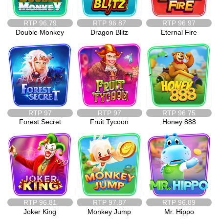
RTP
96.79
RTP
96.87
RTP
96.97
Double Monkey
Dragon Blitz
Eternal Fire
RTP
97
RTP
97
RTP
96.75
Forest Secret
Fruit Tycoon
Honey 888
RTP
96.81
RTP
97.87
RTP
96.89
Joker King
Monkey Jump
Mr. Hippo