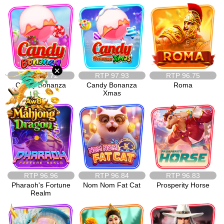
Ngữ
Máy
Tính
Tải
Về
×
RTP
96.72
RTP
97.93
RTP
96.75
Candy Bonanza
Candy Bonanza
Roma
VIP
Xmas
Đại
Lý
RTP
96.96
RTP
96.84
RTP
96.83
Pharaoh's Fortune
Nom Nom Fat Cat
Prosperity Horse
Realm