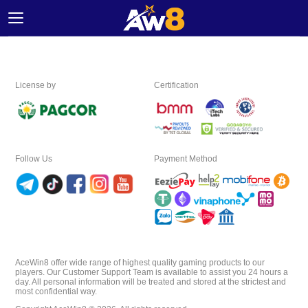
Home
License by
Certification
Promotion
Ambassador
Follow Us
Payment Method
Contact
Us
Leaderboard
Language
AceWin8 offer wide range of highest quality gaming products to our
players. Our Customer Support Team is available to assist you 24 hours a
day. All personal information will be treated and stored at the strictest and
most confidential way.
Desktop