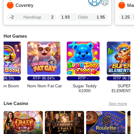
A
A
Coventry
Man
-2
Handicap
2
1.93
Odds
1.95
1.25
Hot Games
96.5%
RTP
96.84%
RTP
-
RTP
96.5%
om Boom
Nom Nom Fat Cat
Sugar Teddy
SUPER
X1000
ELEMENTS 2
Live Casino
See more