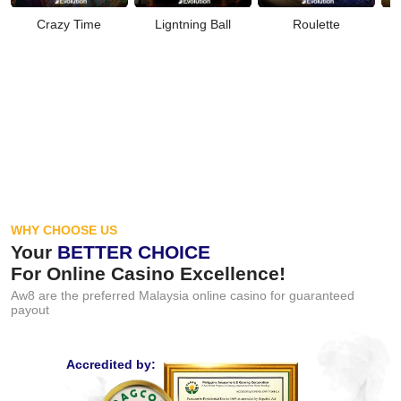
Crazy Time
Ligntning Ball
Roulette
WHY CHOOSE US
Your
BETTER CHOICE
For Online Casino Excellence!
Aw8 are the preferred Malaysia online casino for guaranteed
payout
Accredited by: