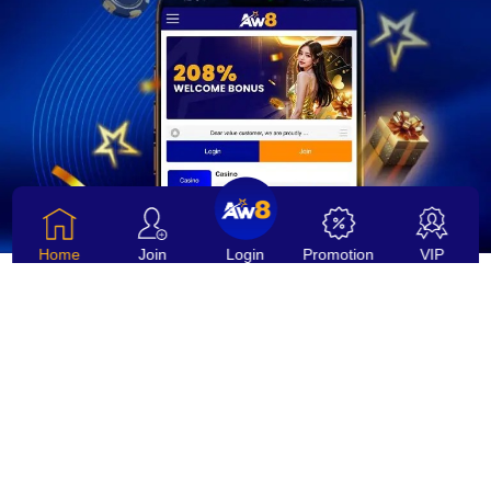
Home
Join
Login
Promotion
VIP
License by
Certification
Follow Us
Payment Method