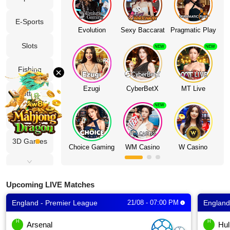
Download
E-Sports
Evolution
Sexy Baccarat
Pragmatic Play
Slots
VIP
NEW
NEW
Fishing
×
Affiliate
Ezugi
CyberBetX
MT Live
Lottery
NEW
Poker
3D Games
Choice Gaming
WM Casino
W Casino
Cockfight
Upcoming LIVE Matches
Fast Games
England - Premier League
21/08 - 07:00 PM
England
TV
H
H
Arsenal
Hul