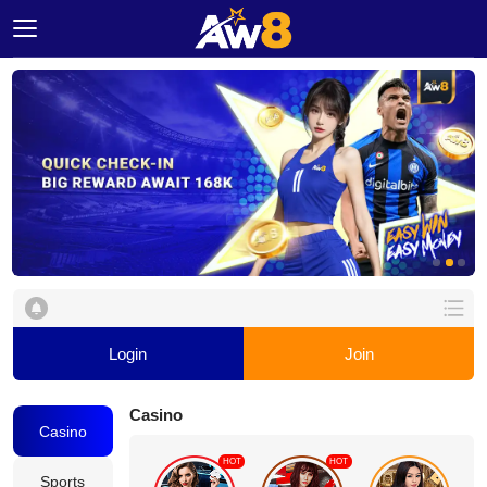
Home
Promotion
Ambassador
Contact
Us
Leaderboard
Login
Join
Language
Casino
Casino
Desktop
HOT
HOT
Sports