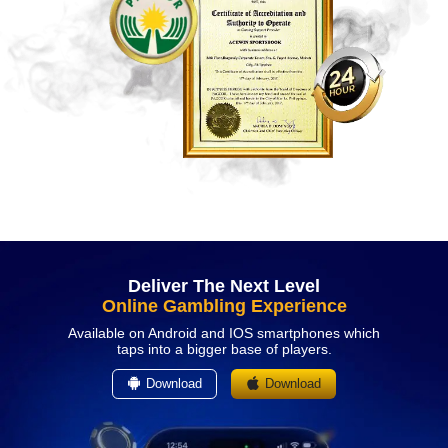
Deliver The Next Level
Online Gambling Experience
Available on Android and IOS smartphones which
taps into a bigger base of players.
Download
Download