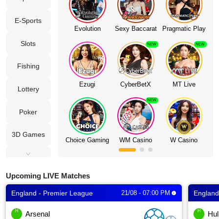
Download
E-Sports
Evolution
Sexy Baccarat
Pragmatic Play
Slots
VIP
NEW
NEW
Fishing
Affiliate
Ezugi
CyberBetX
MT Live
Lottery
NEW
Poker
3D Games
Choice Gaming
WM Casino
W Casino
Cockfight
Upcoming LIVE Matches
Fast Games
England - Premier League
21/08 - 07:00 PM
England
TV
H
H
Arsenal
Hul