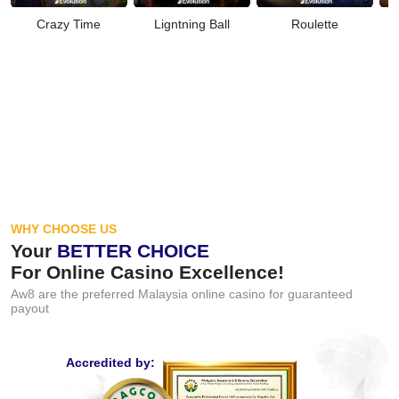
Crazy Time
Ligntning Ball
Roulette
WHY CHOOSE US
Your
BETTER CHOICE
For Online Casino Excellence!
Aw8 are the preferred Malaysia online casino for guaranteed
payout
Accredited by: