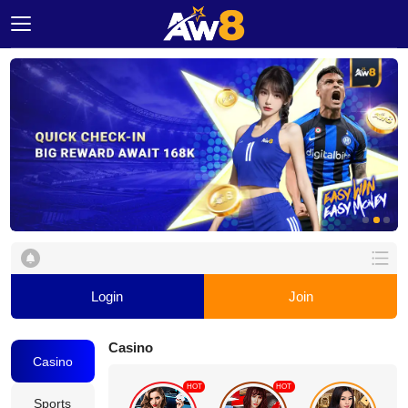
Home
Promotion
Ambassador
Contact
Us
Leaderboard
Login
Join
Language
Casino
Casino
Desktop
HOT
HOT
Sports