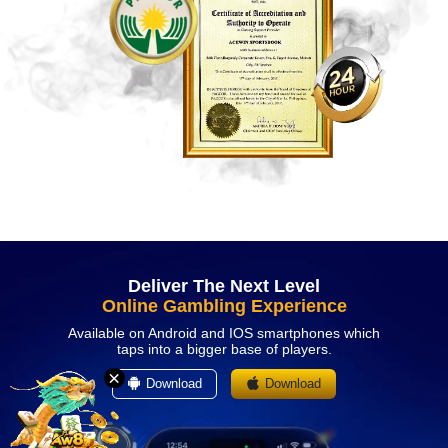
Deliver The Next Level
Online Gambling Experience
Available on Android and IOS smartphones which
taps into a bigger base of players.
×
Download
Download