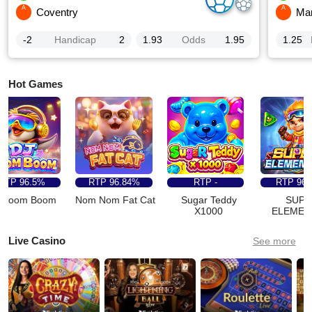
A
A
Coventry
Man
-2
Handicap
2
1.93
Odds
1.95
1.25
Hot Games
TP
96.5%
RTP
96.84%
RTP
-
RTP
96.5
Boom Boom
Nom Nom Fat Cat
Sugar Teddy
SUPER
X1000
ELEMENTS
Live Casino
See more