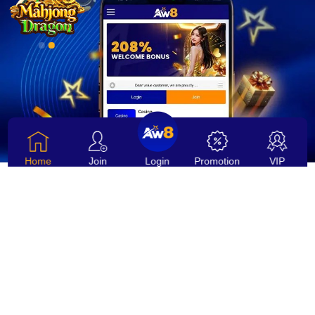
Home
Join
Login
Promotion
VIP
License by
Certification
Follow Us
Payment Method