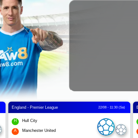
England - Premier League
)
22/08 - 11:30 (Sa)
H
Hull City
A
Manchester United