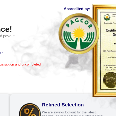
Accredited by:
nce!
ed payout
me
n disruption and uncompleted
Refined Selection
We are always lookout for the latest