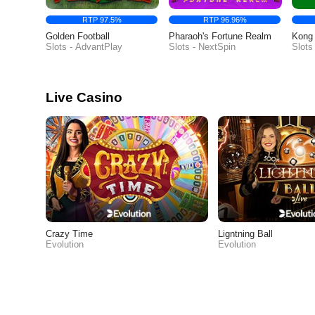
RTP
97.5%
RTP
96.96%
 Super
Golden Football
Pharaoh's Fortune Realm
Kong 
Slots
-
AdvantPlay
Slots
-
NextSpin
Slots
lay
Live Casino
Ligntning Ball
Roulette
Evolution
Evolution