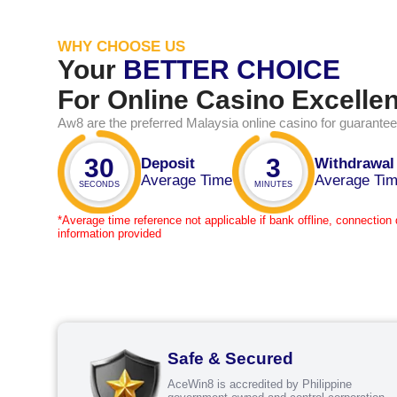
WHY CHOOSE US
Your
BETTER CHOICE
For Online Casino Excelle
Aw8 are the preferred Malaysia online casino for guarante
30
3
Deposit
Withdrawal
Average Time
Average Ti
SECONDS
MINUTES
*Average time reference not applicable if bank offline, connectio
information provided
Safe & Secured
AceWin8 is accredited by Philippine