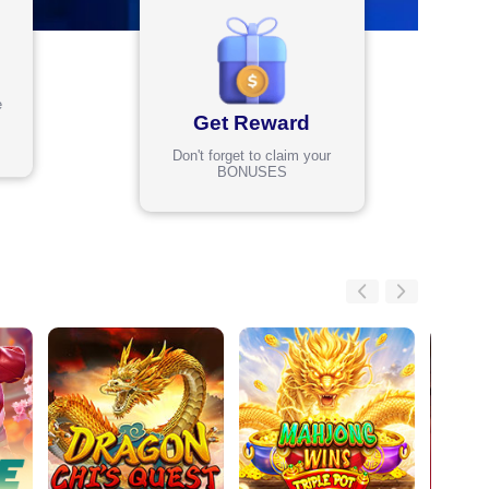
e
Get Reward
Don't forget to claim your
BONUSES