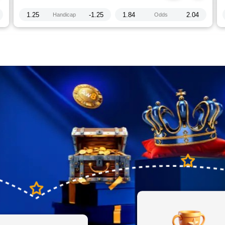
1.25
-1.25
1.84
2.04
Handicap
Odds