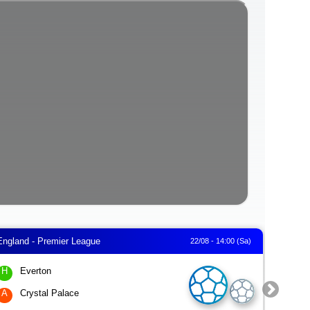
England - Premier League
England
22/08 - 14:00 (Sa)
H
Everton
H
No
A
Crystal Palace
A
Le