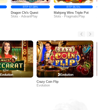
RTP
97.08%
RTP
96.5%
Dragon Chi's Quest
Mahjong Wins Triple Pot
Bounty H
Slots
-
AdvantPlay
Slots
-
PragmaticPlay
Slots
-
N
Funky Time
Monopoly
Evolution
Evolutio