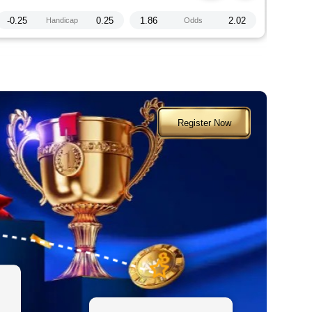
-0.25
0.25
1.86
2.02
-0.25
Handicap
Odds
Register Now