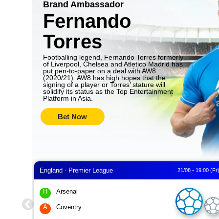
Brand Ambassador
Fernando
Torres
Footballing legend, Fernando Torres formerly
of Liverpool, Chelsea and Atletico Madrid has
put pen-to-paper on a deal with AW8
(2020/21). AW8 has high hopes that the
signing of a player or Torres’ stature will
solidify its status as the Top Entertainment
Platform in Asia.
Bet Now
England - Premier League
21/08 - 19:00 (Fr
H
Arsenal
A
Coventry