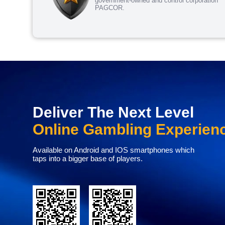
government-owned and control corporation
PAGCOR.
Deliver The Next Level
Online Gambling Experien
Available on Android and IOS smartphones which
taps into a bigger base of players.