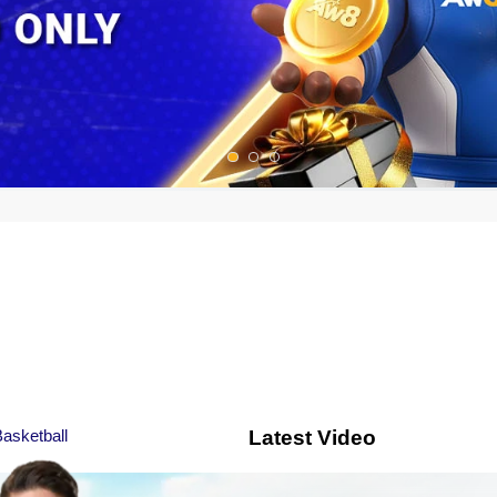
Basketball
Latest Video