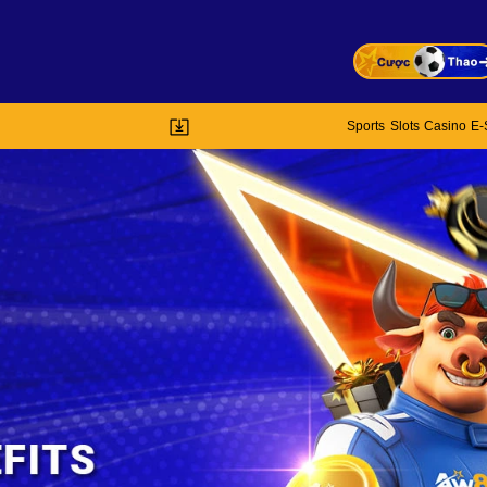
Sports
Slots
Casino
E-