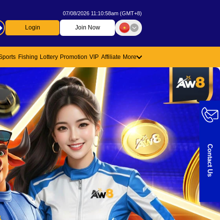
07/08/2026 11:11:00am (GMT+8)
Login
Join Now
Sports
Fishing
Lottery
Promotion
VIP
Affiliate
More
Contact Us