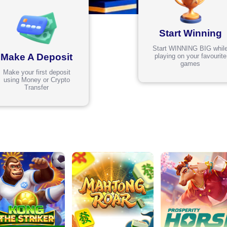
Start Winning
Start WINNING BIG whil
Make A Deposit
playing on your favourite
games
Make your first deposit
using Money or Crypto
Transfer