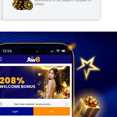
promotions to our players compare to
others.