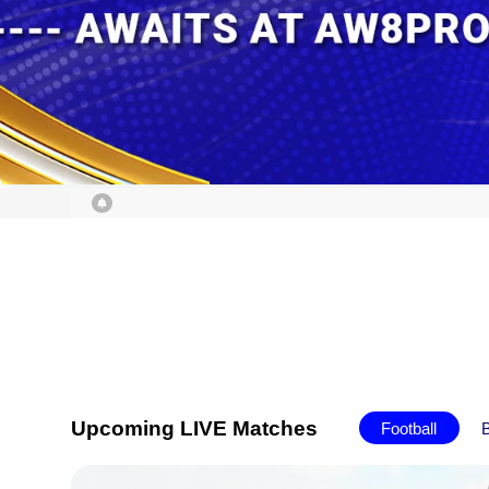
Latest Promotion
Upcoming LIVE Matches
Football