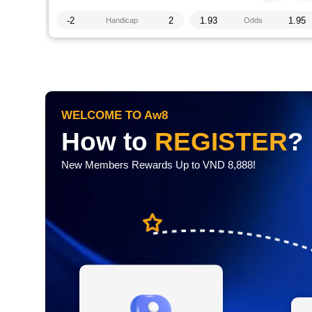
-2
2
1.93
1.95
Handicap
Odds
WELCOME TO Aw8
How to
REGISTER
?
New Members Rewards Up to VND 8,888!