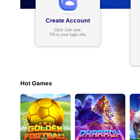
Create Account
Click Join now.
Fill in your login info
Hot Games