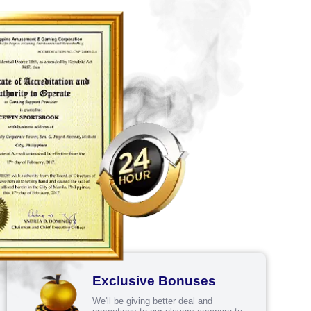
Exclusive Bonuses
We'll be giving better deal and