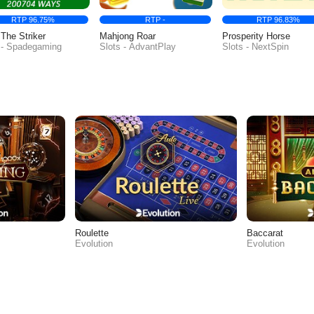
RTP
96.75%
RTP
-
RTP
96.83%
The Striker
Mahjong Roar
Prosperity Horse
-
Spadegaming
Slots
-
AdvantPlay
Slots
-
NextSpin
Baccarat
Crazy Coin Flip
Evolution
Evolution