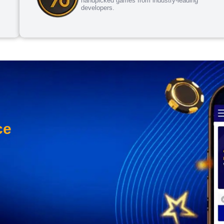
handpicked games from industry-leading
developers.
ce