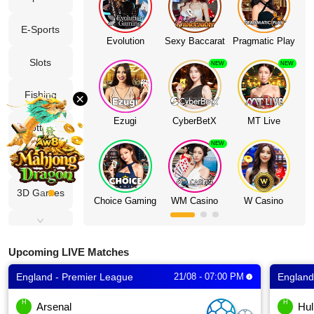
Download
E-Sports
Evolution
Sexy Baccarat
Pragmatic Play
Slots
VIP
NEW
NEW
Fishing
×
Affiliate
Ezugi
CyberBetX
MT Live
Lottery
NEW
Poker
3D Games
Choice Gaming
WM Casino
W Casino
Cockfight
Upcoming LIVE Matches
Fast Games
England - Premier League
21/08 - 07:00 PM
England
TV
H
H
Arsenal
Hul