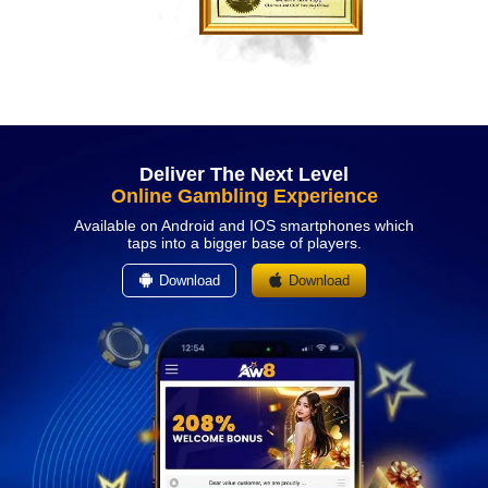
Deliver The Next Level
Online Gambling Experience
Available on Android and IOS smartphones which
taps into a bigger base of players.
Download
Download