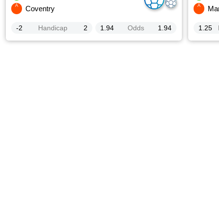
A
A
Coventry
Man
-2
Handicap
2
1.94
Odds
1.94
1.25