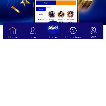
Home
Join
Login
Promotion
VIP
License by
Certification
Follow Us
Payment Method
AceWin8 offer wide range of highest quality gaming products to our