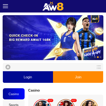
Home
Promotion
Ambassador
Contact
Us
Leaderboard
Login
Join
Language
Casino
Casino
Desktop
HOT
HOT
Sports