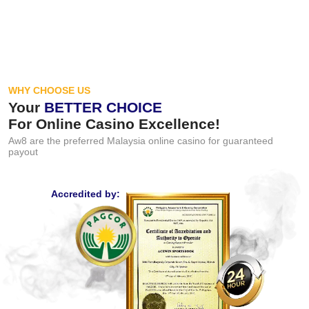
WHY CHOOSE US
Your
BETTER CHOICE
For Online Casino Excellence!
Aw8 are the preferred Malaysia online casino for guaranteed
payout
Accredited by: