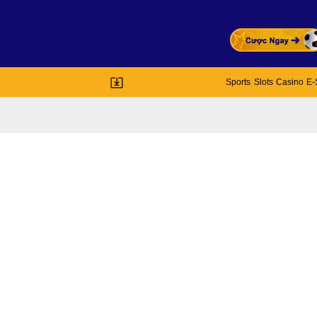
Sports
Slots
Casino
E-