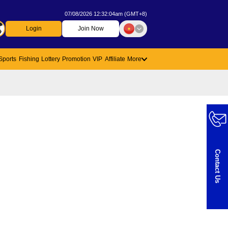
07/08/2026 12:32:04am (GMT+8)
Login
Join Now
Sports
Fishing
Lottery
Promotion
VIP
Affiliate
More
Contact Us