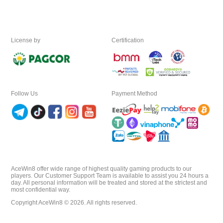
License by
Certification
Follow Us
Payment Method
AceWin8 offer wide range of highest quality gaming products to our
players. Our Customer Support Team is available to assist you 24 hours a
day. All personal information will be treated and stored at the strictest and
most confidential way.
Copyright AceWin8 © 2026. All rights reserved.