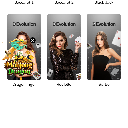
Baccarat 1
Baccarat 2
Black Jack
Download
VIP
×
Affiliate
Dragon Tiger
Roulette
Sic Bo