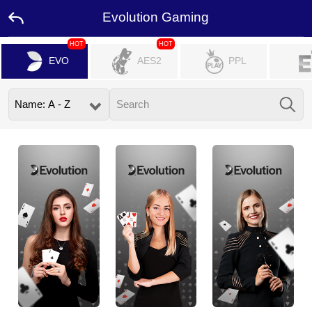
Evolution Gaming
HOT
HOT
EVO
AES2
PPL
Home
Promotion
Ambassador
Contact
Us
Leaderboard
Language
Desktop