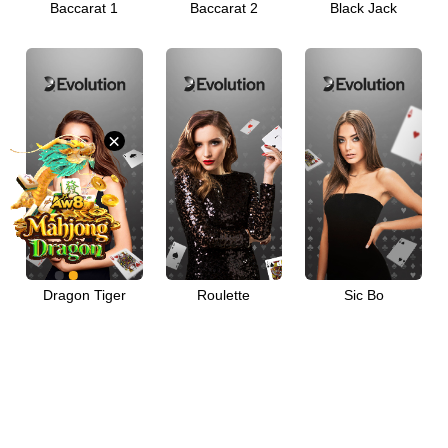
Baccarat 1
Baccarat 2
Black Jack
Download
VIP
×
Affiliate
Dragon Tiger
Roulette
Sic Bo