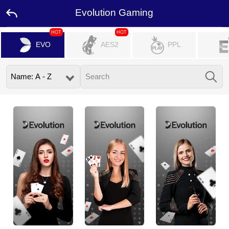
Evolution Gaming
HOT
HOT
EVO
AES2
PPL
Home
Promotion
Ambassador
Contact
Us
Leaderboard
Language
Desktop