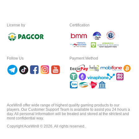
License by
Certification
Follow Us
Payment Method
AceWin8 offer wide range of highest quality gaming products to our
players. Our Customer Support Team is available to assist you 24 hours a
day. All personal information will be treated and stored at the strictest and
most confidential way.
Copyright AceWin8 © 2026. All rights reserved.