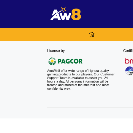
License by
Certif
AceWin8 offer wide range of highest quality
gaming products to our players. Our Customer
Support Team is available to assist you 24
hours a day. All personal information will be
treated and stored at the strictest and most
confidential way.