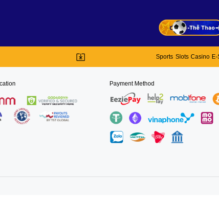
Sports
Slots
Casino
E-
ication
Payment Method