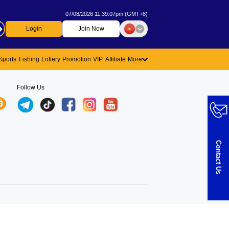
07/08/2026 11:39:07pm (GMT+8)
Login
Join Now
Sports
Fishing
Lottery
Promotion
VIP
Affiliate
More
Follow Us
Contact Us