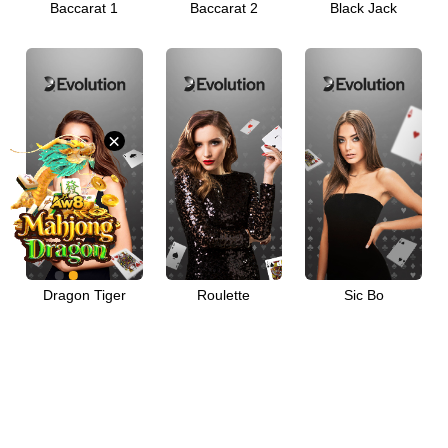
Baccarat 1
Baccarat 2
Black Jack
Download
VIP
×
Affiliate
Dragon Tiger
Roulette
Sic Bo