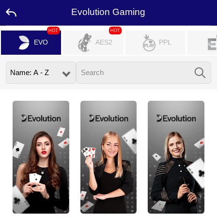
Evolution Gaming
HOT
HOT
EVO
AES2
PPL
Home
Promotion
Ambassador
Contact
Us
Leaderboard
Language
Desktop