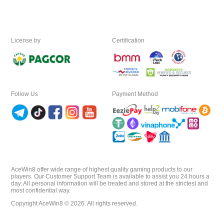
License by
Certification
Follow Us
Payment Method
AceWin8 offer wide range of highest quality gaming products to our
players. Our Customer Support Team is available to assist you 24 hours a
day. All personal information will be treated and stored at the strictest and
most confidential way.
Copyright AceWin8 © 2026. All rights reserved.