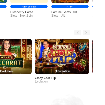
RTP
96.83%
RTP
-
Prosperity Horse
Fortune Gems 500
Dragon C
Slots
-
NextSpin
Slots
-
JILI
Slots
-
A
Crazy Coin Flip
Funky T
Evolution
Evolutio