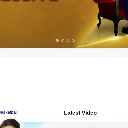
Basketball
Latest Video