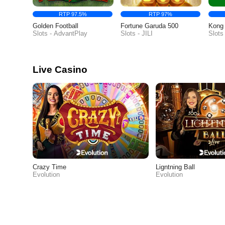
RTP
97.5%
RTP
97%
Golden Football
Fortune Garuda 500
Kong 
Slots
-
AdvantPlay
Slots
-
JILI
Slots
Live Casino
Crazy Time
Ligntning Ball
Evolution
Evolution