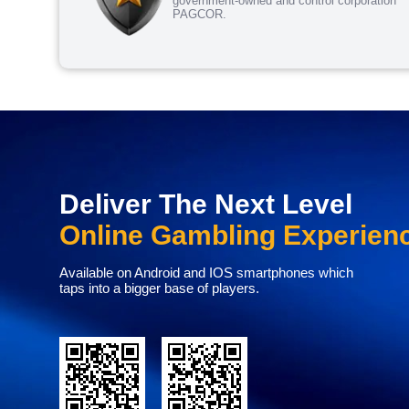
government-owned and control corporation
PAGCOR.
Deliver The Next Level
Online Gambling Experien
Available on Android and IOS smartphones which
taps into a bigger base of players.