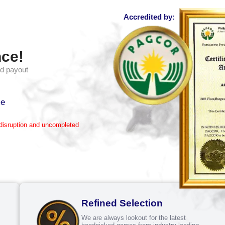
Accredited by:
nce!
ed payout
me
n disruption and uncompleted
Refined Selection
We are always lookout for the latest