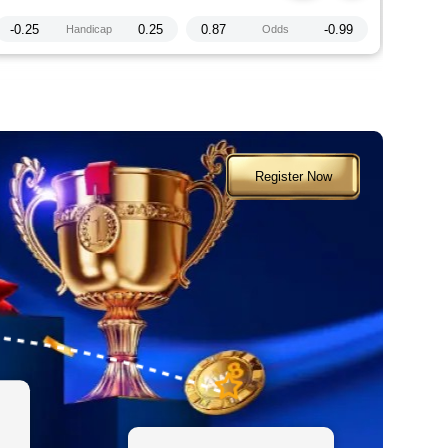
-0.25
0.25
0.87
-0.99
-0.25
Handicap
Odds
Register Now