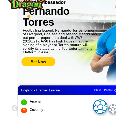
Brand Ambassador
Fernando
Torres
Footballing legend, Fernando Torres formerly
of Liverpool, Chelsea and Atletico Madrid has
put pen-to-paper on a deal with AW8
(2020/21). AW8 has high hopes that the
signing of a player or Torres’ stature will
solidify its status as the Top Entertainment
Platform in Asia.
Bet Now
England - Premier League
21/08 - 19:00 (Fr
H
Arsenal
A
Coventry