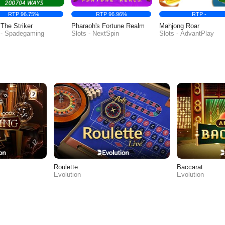
RTP
96.75%
RTP
96.96%
RTP
-
The Striker
Pharaoh's Fortune Realm
Mahjong Roar
-
Spadegaming
Slots
-
NextSpin
Slots
-
AdvantPlay
Roulette
Baccarat
Evolution
Evolution