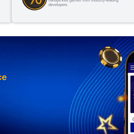
handpicked games from industry-leading
developers.
ce