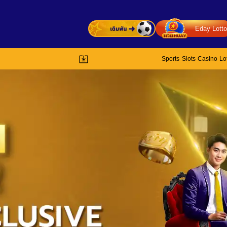
Eday Lott
Sports
Slots
Casino
Lo