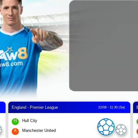
England - Premier League
)
22/08 - 11:30 (Sa)
H
Hull City
A
Manchester United