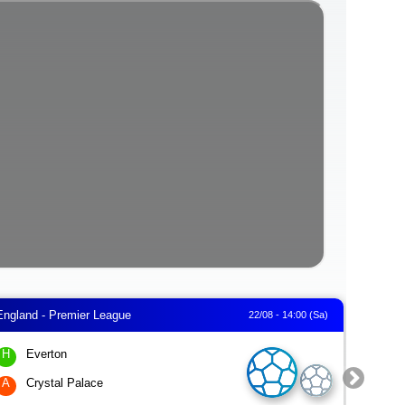
England - Premier League
England
22/08 - 14:00 (Sa)
H
Everton
H
No
A
Crystal Palace
A
Le