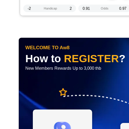
-2
2
0.91
0.97
Handicap
Odds
WELCOME TO Aw8
How to
REGISTER
?
New Members Rewards Up to 3,000 thb