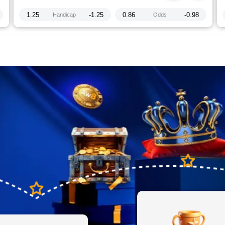
1.25
-1.25
0.86
-0.98
Handicap
Odds