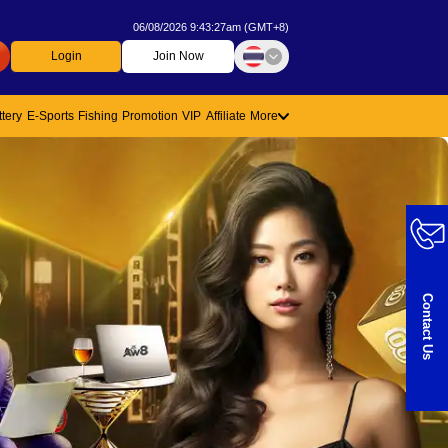
06/08/2026 9:43:29am (GMT+8)
o
Login
Join Now
ttery
E-Sports
Fishing
Promotion
VIP
Affiliate
More
Contact Us