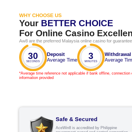
WHY CHOOSE US
Your
BETTER CHOICE
For Online Casino Excelle
Aw8 are the preferred Malaysia online casino for guarante
30
3
Deposit
Withdrawal
Average Time
Average Ti
SECONDS
MINUTES
*Average time reference not applicable if bank offline, connectio
information provided
Safe & Secured
AceWin8 is accredited by Philippine