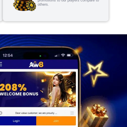
promotions to our players compare to
others.