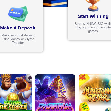
Start Winning
Start WINNING BIG whil
Make A Deposit
playing on your favourite
games
Make your first deposit
using Money or Crypto
Transfer