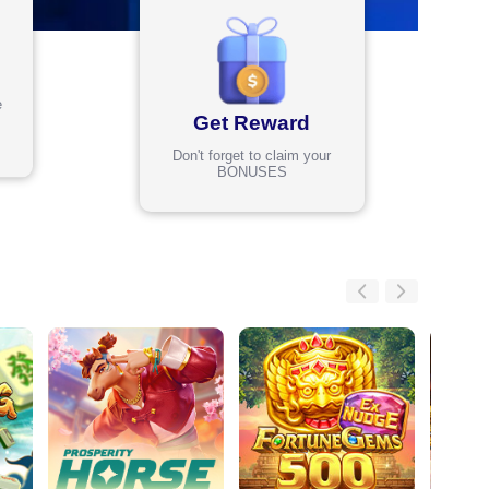
e
Get Reward
Don't forget to claim your
BONUSES