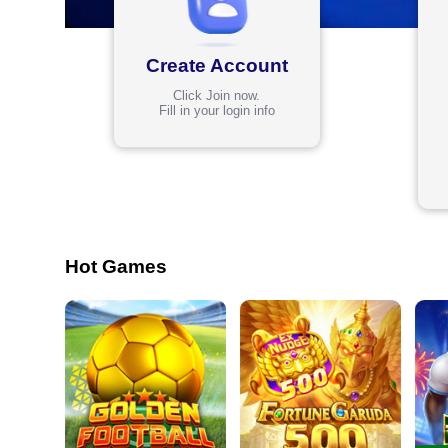
Create Account
Click Join now.
Fill in your login info
Hot Games