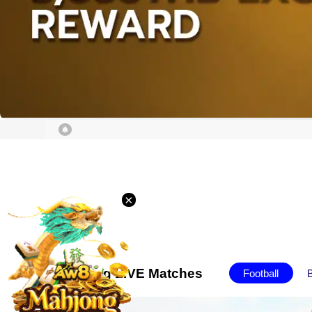
Latest Promotion
×
Upcoming LIVE Matches
Football