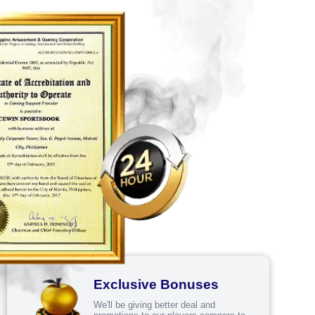
Exclusive Bonuses
We'll be giving better deal and