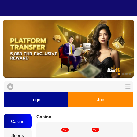
Home
Promotion
Ambassador
Contact
Us
Leaderboard
Login
Join
×
Rewards
Casino
Casino
Language
HOT
HOT
Sports