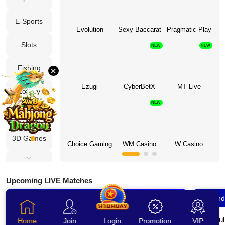
Desktop
E-Sports
Evolution
Sexy Baccarat
Pragmatic Play
Slots
Download
NEW
NEW
Fishing
×
VIP
Ezugi
CyberBetX
MT Live
Lottery
Affiliate
NEW
Poker
3D Games
Choice Gaming
WM Casino
W Casino
Cockfight
Upcoming LIVE Matches
Fast Games
England - Premier League
21/08 - 07:00 PM
England
TV
H
H
Arsenal
Hul
Home
Join
Login
Promotion
VIP