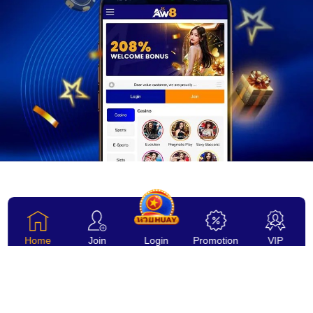
License by
Certification
Home
Join
Login
Promotion
VIP
Follow Us
Payment Method