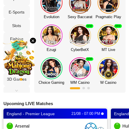
Desktop
E-Sports
Evolution
Sexy Baccarat
Pragmatic Play
Slots
Download
NEW
NEW
Fishing
×
VIP
Ezugi
CyberBetX
MT Live
Lottery
Affiliate
NEW
Poker
3D Games
Choice Gaming
WM Casino
W Casino
Cockfight
Upcoming LIVE Matches
Fast Games
England - Premier League
21/08 - 07:00 PM
England
TV
H
H
Arsenal
Hul