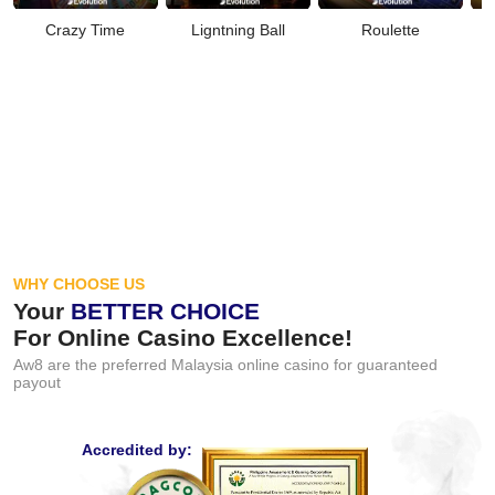
Crazy Time
Ligntning Ball
Roulette
WHY CHOOSE US
Your
BETTER CHOICE
For Online Casino Excellence!
Aw8 are the preferred Malaysia online casino for guaranteed
payout
Accredited by: