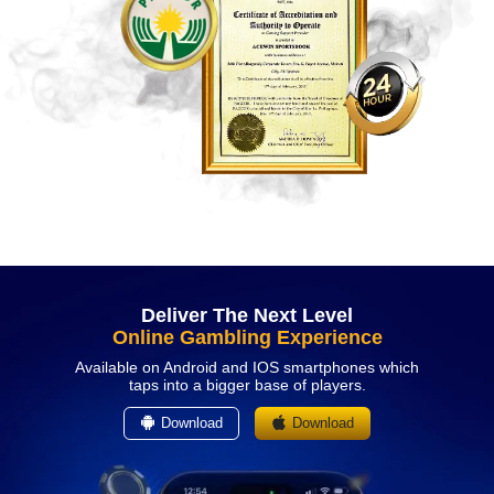
Deliver The Next Level
Online Gambling Experience
Available on Android and IOS smartphones which
taps into a bigger base of players.
Download
Download