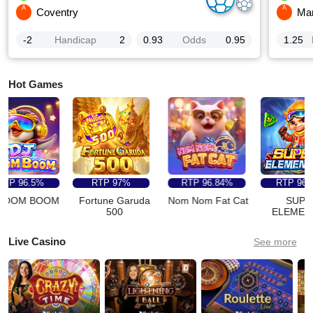
A
A
Coventry
Man
-2
Handicap
2
0.93
Odds
0.95
1.25
Hot Games
P
96.5%
RTP
97%
RTP
96.84%
RTP
96.5%
OOM BOOM
Fortune Garuda
Nom Nom Fat Cat
SUPER
500
ELEMENTS
Live Casino
See more