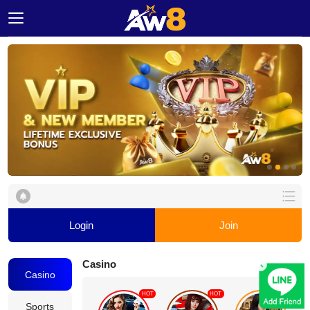
Home
Promotion
Ambassador
Contact
Us
Leaderboard
Login
Join
×
Rewards
Casino
Casino
Language
HOT
HOT
Sports