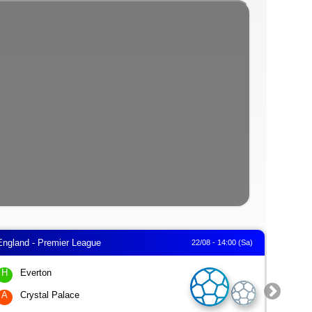
England - Premier League
England
22/08 - 14:00 (Sa)
H
Everton
H
No
A
Crystal Palace
A
Le