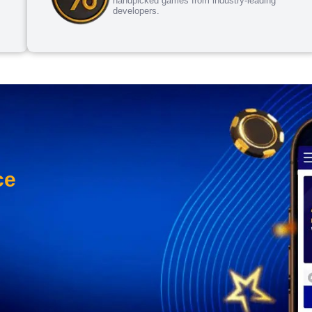
handpicked games from industry-leading
developers.
ce