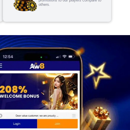
promotions to our players compare to
others.