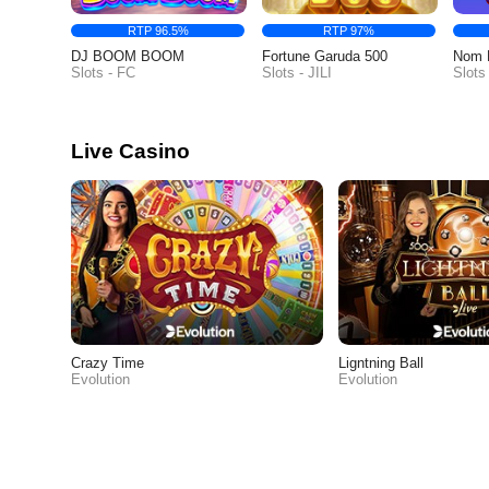
RTP
96.5%
RTP
97%
DJ BOOM BOOM
Fortune Garuda 500
Nom 
Slots
-
FC
Slots
-
JILI
Slots
Live Casino
Crazy Time
Ligntning Ball
Evolution
Evolution