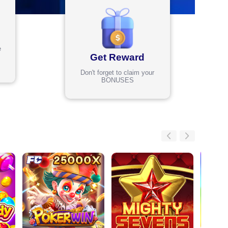
e
Get Reward
Don't forget to claim your
BONUSES