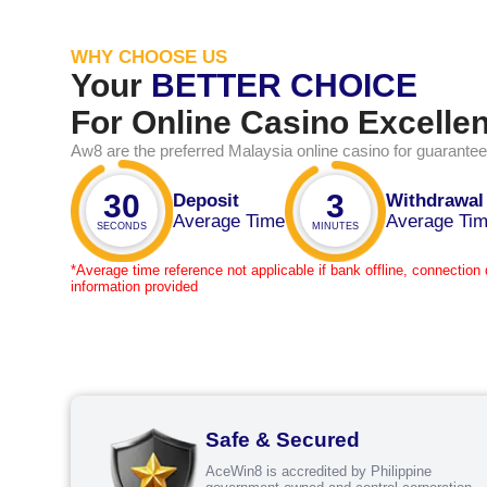
WHY CHOOSE US
Your
BETTER CHOICE
For Online Casino Excelle
Aw8 are the preferred Malaysia online casino for guarante
30
3
Deposit
Withdrawal
Average Time
Average Ti
SECONDS
MINUTES
*Average time reference not applicable if bank offline, connectio
information provided
Safe & Secured
AceWin8 is accredited by Philippine