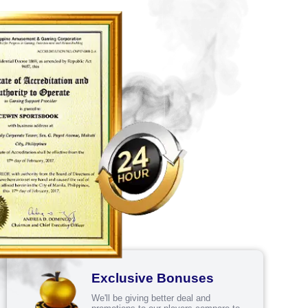
Exclusive Bonuses
We'll be giving better deal and