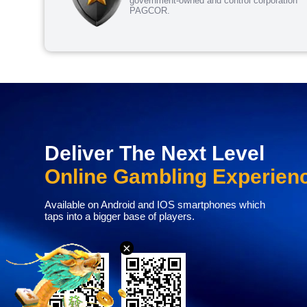
government-owned and control corporation
PAGCOR.
Deliver The Next Level
Online Gambling Experien
Available on Android and IOS smartphones which
taps into a bigger base of players.
×