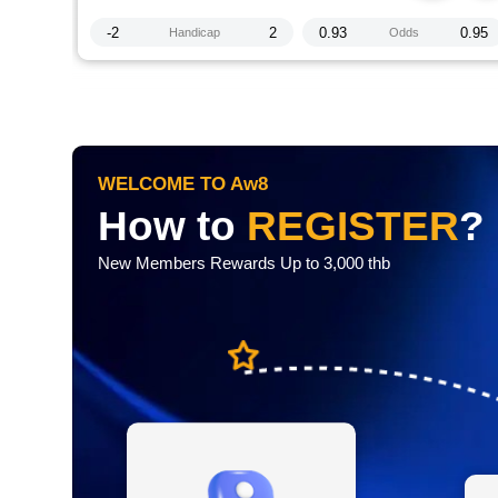
-2
2
0.93
0.95
Handicap
Odds
WELCOME TO Aw8
How to
REGISTER
?
New Members Rewards Up to 3,000 thb