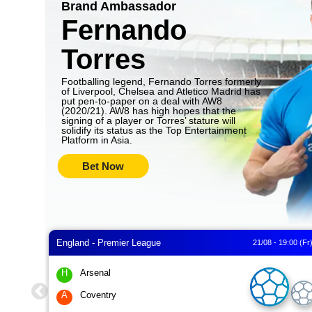
Brand Ambassador
Fernando
Torres
Footballing legend, Fernando Torres formerly
of Liverpool, Chelsea and Atletico Madrid has
put pen-to-paper on a deal with AW8
(2020/21). AW8 has high hopes that the
signing of a player or Torres’ stature will
solidify its status as the Top Entertainment
Platform in Asia.
Bet Now
England - Premier League
21/08 - 19:00 (Fr
H
Arsenal
A
Coventry