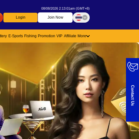
08/08/2026 2:13:03am (GMT+8)
o
Login
Join Now
ttery
E-Sports
Fishing
Promotion
VIP
Affiliate
More
Contact Us