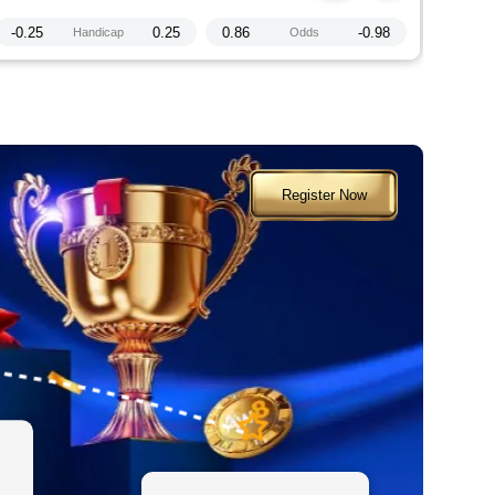
-0.25
0.25
0.86
-0.98
-0.25
Handicap
Odds
Register Now