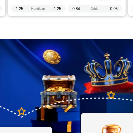
1.25
-1.25
0.84
-0.96
Handicap
Odds