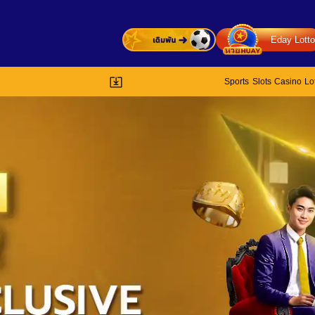
Eday Lott
Sports
Slots
Casino
Lo