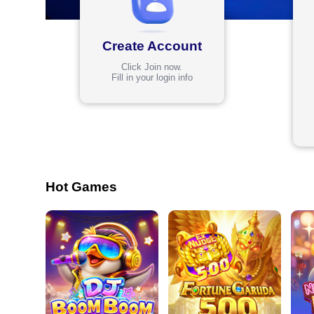
Create Account
Click Join now.
Fill in your login info
Hot Games