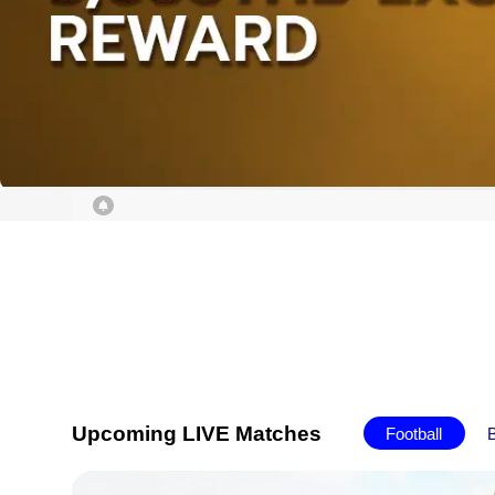
Latest Promotion
Upcoming LIVE Matches
Football