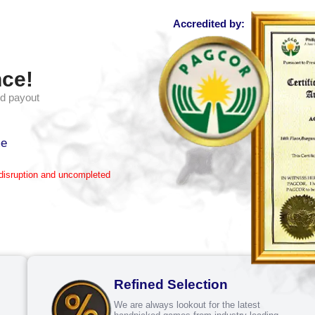
Accredited by:
nce!
ed payout
me
n disruption and uncompleted
Refined Selection
We are always lookout for the latest