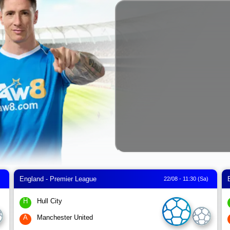
England - Premier League
)
22/08 - 11:30 (Sa)
H
Hull City
A
Manchester United