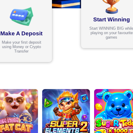
Start Winning
Start WINNING BIG whil
Make A Deposit
playing on your favourite
games
Make your first deposit
using Money or Crypto
Transfer