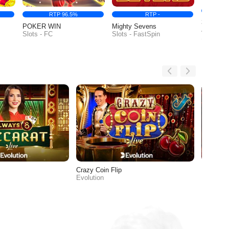
RTP
96.5%
RTP
-
3 Super H
POKER WIN
Mighty Sevens
and Win
Slots
-
FC
Slots
-
FastSpin
Slots
-
B
Crazy Coin Flip
Funky Time
Evolution
Evolution