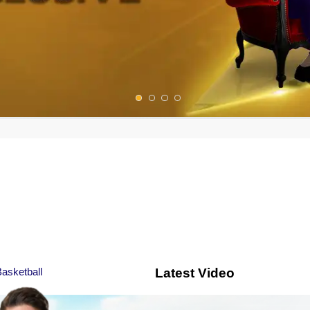
Basketball
Latest Video