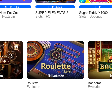
RTP
96.84%
RTP
96.5%
RTP
-
Nom Fat Cat
SUPER ELEMENTS 2
Sugar Teddy X1000
-
Nextspin
Slots
-
FC
Slots
-
Booongo
Roulette
Baccarat
Evolution
Evolution