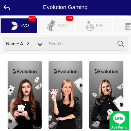
Evolution Gaming
HOT
HOT
EVO
AES2
PPL
Home
Promotion
Ambassador
Contact
Us
Leaderboard
×
Rewards
Language