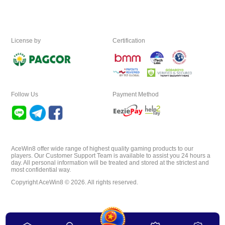
License by
Certification
Follow Us
Payment Method
AceWin8 offer wide range of highest quality gaming products to our
players. Our Customer Support Team is available to assist you 24 hours a
day. All personal information will be treated and stored at the strictest and
most confidential way.
Copyright AceWin8 © 2026. All rights reserved.