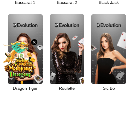
Baccarat 1
Baccarat 2
Black Jack
Desktop
Download
×
VIP
Affiliate
Dragon Tiger
Roulette
Sic Bo