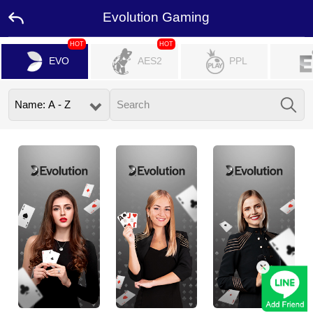
Evolution Gaming
HOT
HOT
EVO
AES2
PPL
Home
Promotion
Ambassador
Contact
Us
Leaderboard
×
Rewards
Language