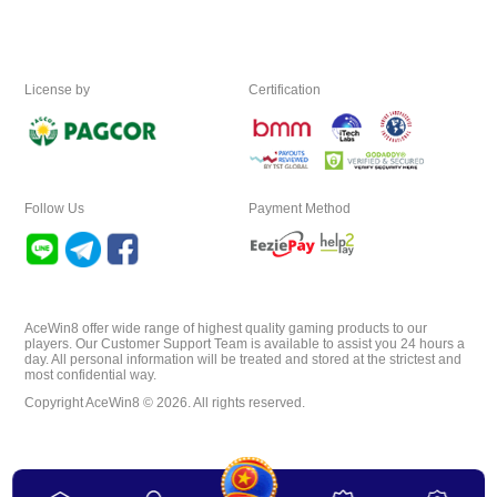
License by
Certification
Follow Us
Payment Method
AceWin8 offer wide range of highest quality gaming products to our
players. Our Customer Support Team is available to assist you 24 hours a
day. All personal information will be treated and stored at the strictest and
most confidential way.
Copyright AceWin8 © 2026. All rights reserved.