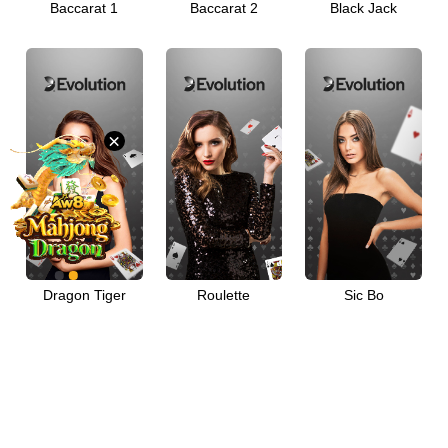
Baccarat 1
Baccarat 2
Black Jack
Desktop
Download
×
VIP
Affiliate
Dragon Tiger
Roulette
Sic Bo