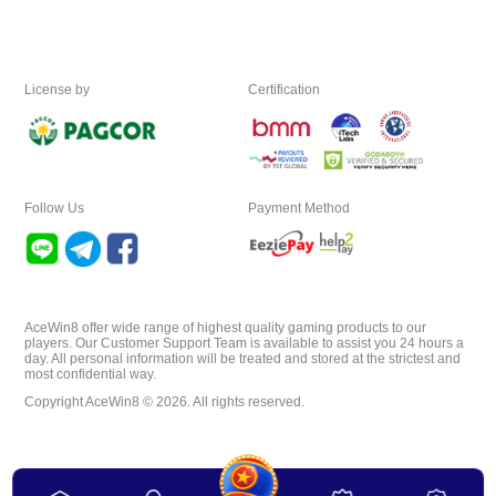
License by
Certification
Follow Us
Payment Method
AceWin8 offer wide range of highest quality gaming products to our
players. Our Customer Support Team is available to assist you 24 hours a
day. All personal information will be treated and stored at the strictest and
most confidential way.
Copyright AceWin8 © 2026. All rights reserved.