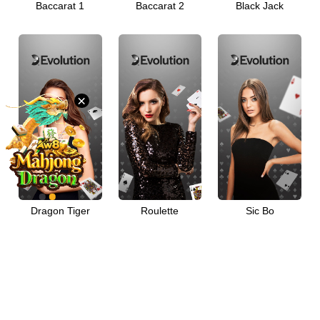
Baccarat 1
Baccarat 2
Black Jack
Desktop
Download
×
VIP
Affiliate
Dragon Tiger
Roulette
Sic Bo