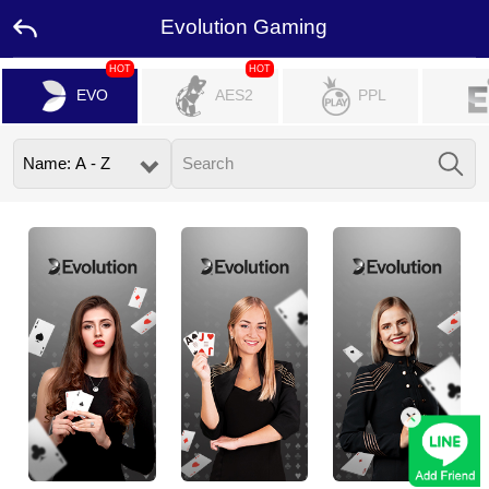
Evolution Gaming
HOT
HOT
EVO
AES2
PPL
Home
Promotion
Ambassador
Contact
Us
Leaderboard
×
Rewards
Language