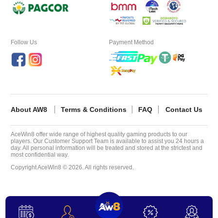
Follow Us
Payment Method
About AW8
Terms & Conditions
FAQ
Contact Us
AceWin8 offer wide range of highest quality gaming products to our
players. Our Customer Support Team is available to assist you 24 hours a
day. All personal information will be treated and stored at the strictest and
most confidential way.
Copyright AceWin8 © 2026. All rights reserved.