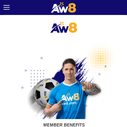
Home
Promotion
Ambassador
USDT
FAQ
Contact
Us
Leaderboard
Language
MEMBER BENEFITS