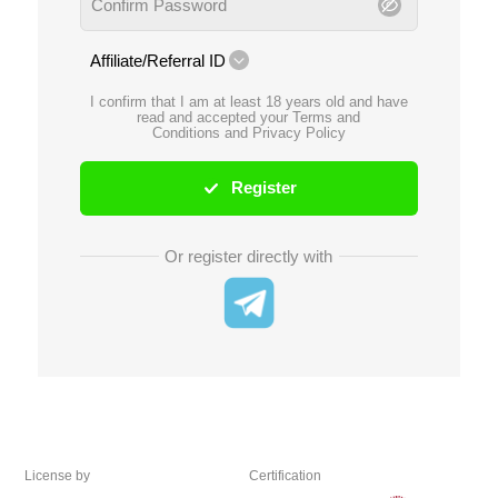
Affiliate/Referral ID
I confirm that I am at least 18 years old and have
read and accepted your
Terms and
Conditions
and
Privacy Policy
Register
Or register directly with
License by
Certification