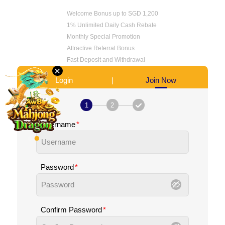
Welcome Bonus up to SGD 1,200
Desktop
1% Unlimited Daily Cash Rebate
Monthly Special Promotion
Download
Attractive Referral Bonus
Fast Deposit and Withdrawal
×
VIP
|
Login
Join Now
Affiliate
1
2
Username
Password
Confirm Password