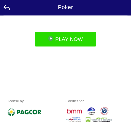
Poker
Home
PLAY NOW
Promotion
Ambassador
USDT
FAQ
Contact
Us
License by
Certification
Leaderboard
Language