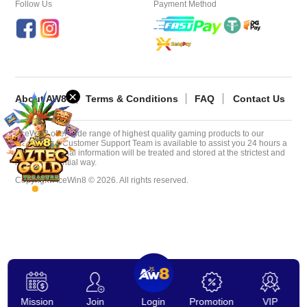
Follow Us
Payment Method
Desktop
Download
×
About AW8
Terms & Conditions
FAQ
Contact Us
VIP
AceWin8 offer wide range of highest quality gaming products to our
Affiliate
players. Our Customer Support Team is available to assist you 24 hours a
day. All personal information will be treated and stored at the strictest and
most confidential way.
Copyright AceWin8 © 2026. All rights reserved.
Mission
Join
Login
Promotion
VIP