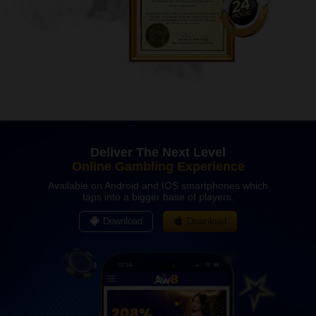
Deliver The Next Level
Online Gambling Experience
Available on Android and IOS smartphones which
taps into a bigger base of players.
Download
Download