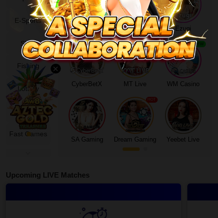
Desktop
E-Sports
Evolution
Sexy Baccarat
Ezugi
Slots
Download
NEW
NEW
NEW
Fishing
×
VIP
CyberBetX
MT Live
WM Casino
Lottery
Affiliate
HOT
TV
Fast Games
SA Gaming
Dream Gaming
Yeebet Live
Upcoming LIVE Matches