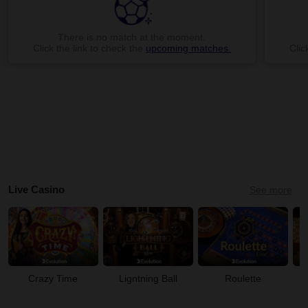
There is no match at the moment.
Click the link to check the
upcoming matches.
Clic
Live Casino
See more
Crazy Time
Ligntning Ball
Roulette