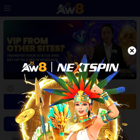
Home
Promotion
Ambassador
USDT
FAQ
Contact
Login
Join
Us
Leaderboard
Casino
Casino
HOT
HOT
Language
Sports