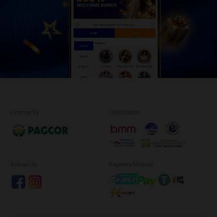
License by
Certification
Follow Us
Payment Method