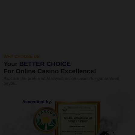
WHY CHOOSE US
Your
BETTER CHOICE
For Online Casino Excellence!
Aw8 are the preferred Malaysia online casino for guaranteed
payout
Accredited by: