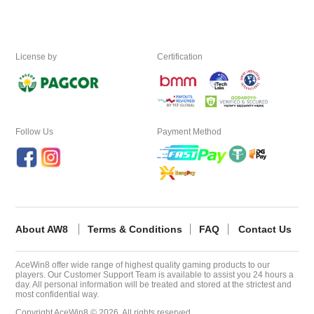
License by
Certification
Follow Us
Payment Method
About AW8
Terms & Conditions
FAQ
Contact Us
AceWin8 offer wide range of highest quality gaming products to our
players. Our Customer Support Team is available to assist you 24 hours a
day. All personal information will be treated and stored at the strictest and
most confidential way.
Copyright AceWin8 © 2026. All rights reserved.