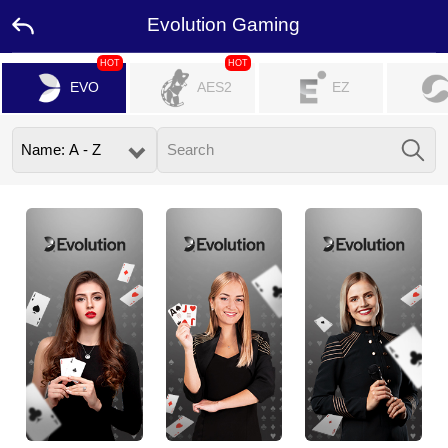
Evolution Gaming
HOT
HOT
EVO
AES2
EZ
Home
Promotion
Ambassador
USDT
FAQ
Contact
Us
Leaderboard
Language