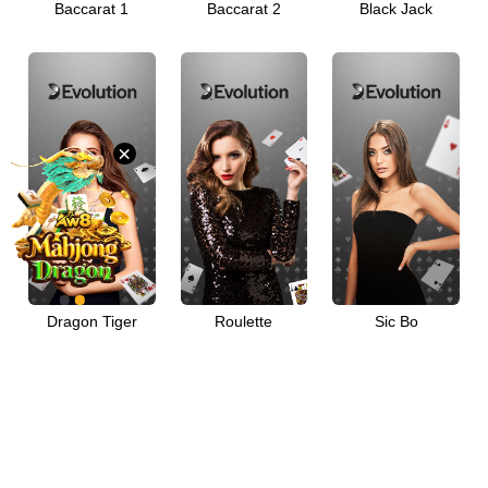
Baccarat 1
Baccarat 2
Black Jack
Desktop
Download
×
VIP
Affiliate
Dragon Tiger
Roulette
Sic Bo