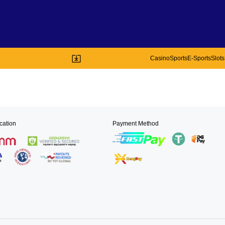
Casino
Sports
E-Sports
Slots
ication
Payment Method