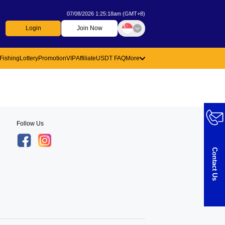
07/08/2026 1:25:18am (GMT+8)
Login
Join Now
Fishing
Lottery
Promotion
VIP
Affiliate
USDT FAQ
More
Follow Us
Contact Us