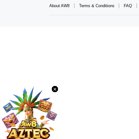
About AW8
Terms & Conditions
FAQ
×