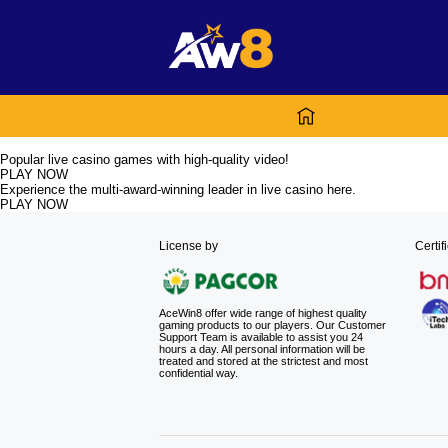
Popular live casino games with high-quality video!
PLAY NOW
Experience the multi-award-winning leader in live casino here.
PLAY NOW
License by
Certif
AceWin8 offer wide range of highest quality
gaming products to our players. Our Customer
Support Team is available to assist you 24
hours a day. All personal information will be
treated and stored at the strictest and most
confidential way.