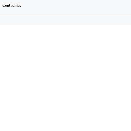
Contact Us