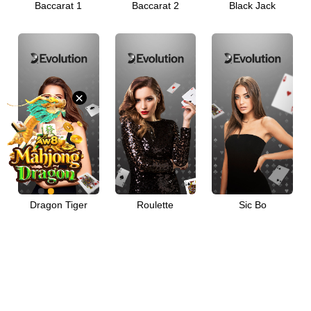
Baccarat 1
Baccarat 2
Black Jack
Desktop
Download
×
VIP
Affiliate
Dragon Tiger
Roulette
Sic Bo