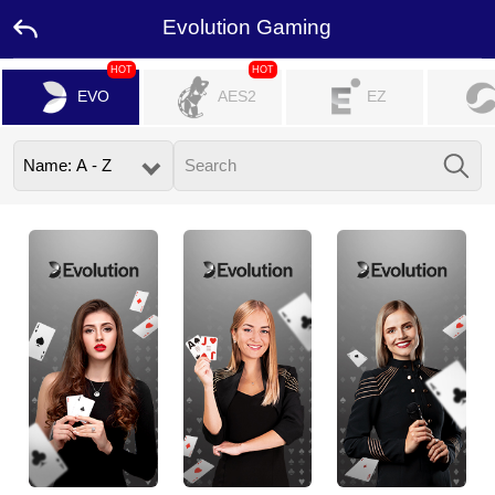
Evolution Gaming
HOT
HOT
EVO
AES2
EZ
Home
Promotion
Ambassador
USDT
FAQ
Contact
Us
Leaderboard
Language