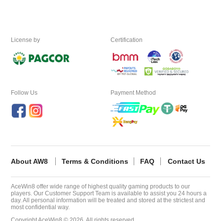
License by
Certification
Follow Us
Payment Method
About AW8
Terms & Conditions
FAQ
Contact Us
AceWin8 offer wide range of highest quality gaming products to our
players. Our Customer Support Team is available to assist you 24 hours a
day. All personal information will be treated and stored at the strictest and
most confidential way.
Copyright AceWin8 © 2026. All rights reserved.