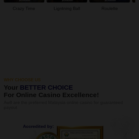
Crazy Time
Ligntning Ball
Roulette
WHY CHOOSE US
Your
BETTER CHOICE
For Online Casino Excellence!
Aw8 are the preferred Malaysia online casino for guaranteed
payout
Accredited by: