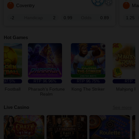
A
A
Coventry
Man
-2
Handicap
2
0.99
Odds
0.89
1.25
Hot Games
97.5%
RTP
96.96%
RTP
96.75%
RTP
-
Football
Pharaoh's Fortune
Kong The Striker
Mahjong Roar
Realm
Live Casino
See more