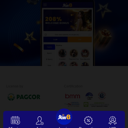
License by
Certification
Follow Us
Payment Method