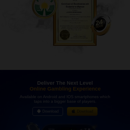
Deliver The Next Level
Online Gambling Experience
Available on Android and IOS smartphones which
taps into a bigger base of players.
Download
Download