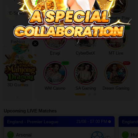
Download
E-Sports
Evolution
Sexy Baccarat
Pragmatic Play
Slots
VIP
NEW
NEW
Fishing
×
Affiliate
Ezugi
CyberBetX
MT Live
Lottery
NEW
HOT
Poker
3D Games
WM Casino
SA Gaming
Dream Gaming
Cockfight
Upcoming LIVE Matches
Fast Games
England - Premier League
21/08 - 07:00 PM
England
TV
H
H
Arsenal
Hul