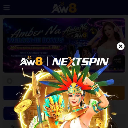
Home
Promotion
Ambassador
Contact
Us
Leaderboard
Login
Join
Language
Casino
Casino
Desktop
HOT
HOT
Sports