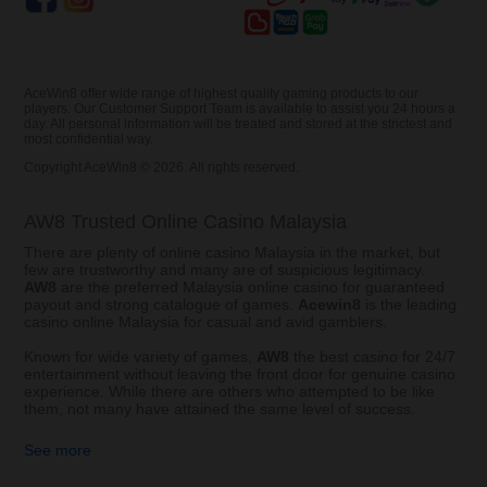
AceWin8 offer wide range of highest quality gaming products to our
players. Our Customer Support Team is available to assist you 24 hours a
day. All personal information will be treated and stored at the strictest and
most confidential way.
Copyright AceWin8 © 2026. All rights reserved.
AW8 Trusted Online Casino Malaysia
There are plenty of online casino Malaysia in the market, but
few are trustworthy and many are of suspicious legitimacy.
AW8
are the preferred Malaysia online casino for guaranteed
payout and strong catalogue of games.
Acewin8
is the leading
casino online Malaysia for casual and avid gamblers.
Known for wide variety of games,
AW8
the best casino for 24/7
entertainment without leaving the front door for genuine casino
experience. While there are others who attempted to be like
them, not many have attained the same level of success.
See more