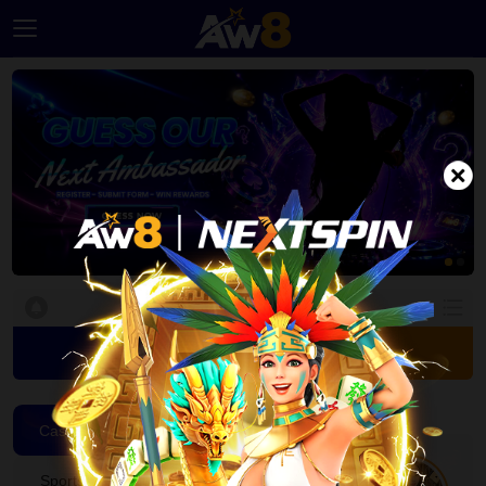
Home
Promotion
Ambassador
Contact
Us
Leaderboard
Login
Join
Language
Casino
Casino
Desktop
HOT
HOT
Sports