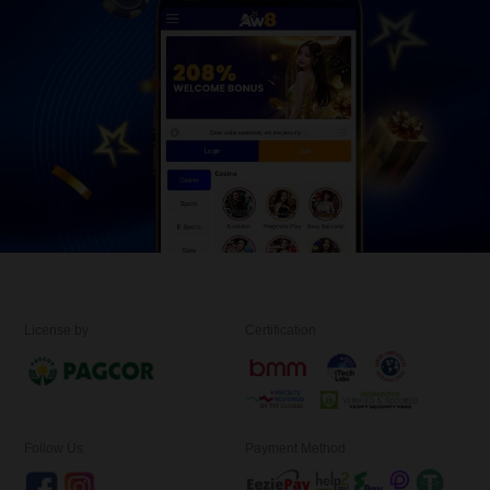
License by
Certification
Follow Us
Payment Method