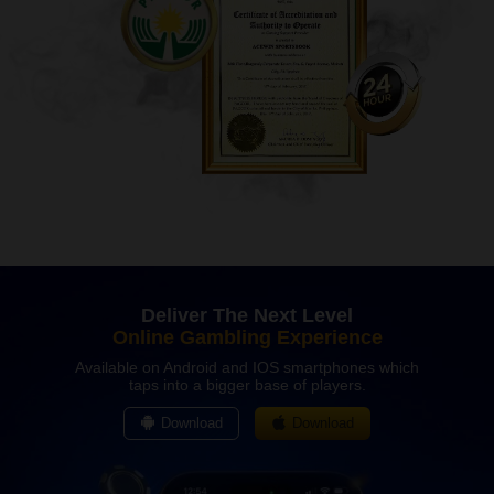
Deliver The Next Level
Online Gambling Experience
Available on Android and IOS smartphones which
taps into a bigger base of players.
Download
Download