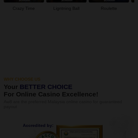
Crazy Time
Ligntning Ball
Roulette
WHY CHOOSE US
Your
BETTER CHOICE
For Online Casino Excellence!
Aw8 are the preferred Malaysia online casino for guaranteed
payout
Accredited by: