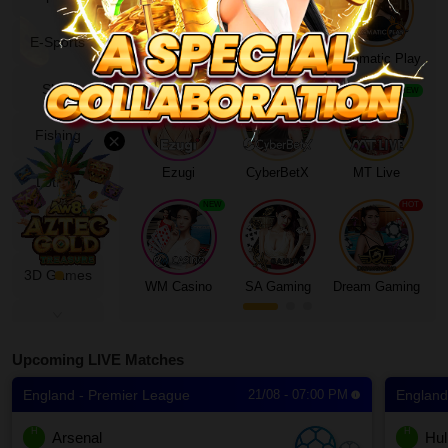
Download
E-Sports
Evolution
Sexy Baccarat
Pragmatic Play
Slots
VIP
NEW
NEW
Fishing
×
Affiliate
Ezugi
CyberBetX
MT Live
Lottery
NEW
HOT
Poker
3D Games
WM Casino
SA Gaming
Dream Gaming
Cockfight
Upcoming LIVE Matches
Fast Games
England - Premier League
21/08 - 07:00 PM
England
TV
H
H
Arsenal
Hul