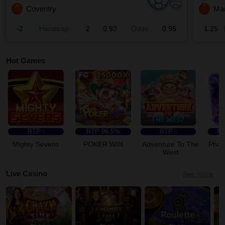
A
A
Coventry
Man
-2
Handicap
2
0.93
Odds
0.95
1.25
Hot Games
RTP
-
RTP
96.5%
RTP
-
RTP
Mighty Sevens
POKER WIN
Adventure To The
Pharao
West
R
Live Casino
See more