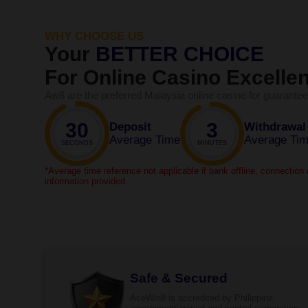
WHY CHOOSE US
Your
BETTER CHOICE
For Online Casino Excelle
Aw8 are the preferred Malaysia online casino for guarante
30
3
Deposit
Withdrawal
Average Time
Average Ti
SECONDS
MINUTES
*Average time reference not applicable if bank offline, connectio
information provided
Safe & Secured
AceWin8 is accredited by Philippine