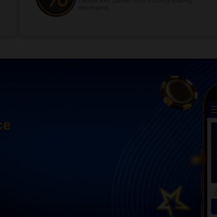
handpicked games from industry-leading
developers.
ce