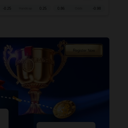
-0.25
0.25
0.86
-0.98
-0.25
Handicap
Odds
Register Now