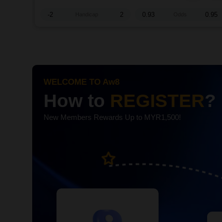
-2
2
0.93
0.95
Handicap
Odds
WELCOME TO Aw8
How to
REGISTER
?
New Members Rewards Up to MYR1,500!