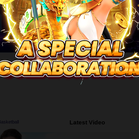
Basketball
Latest Video