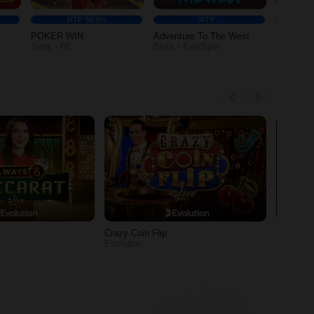
RTP
96.5%
RTP
-
POKER WIN
Adventure To The West
Pharaoh'
Slots
-
FC
Slots
-
FastSpin
Slots
-
N
Crazy Coin Flip
Funky T
Evolution
Evolutio