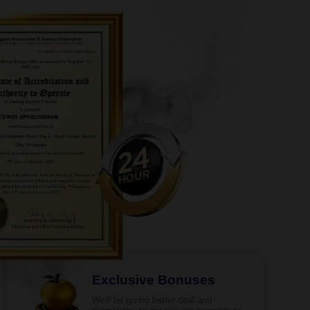
Exclusive Bonuses
We'll be giving better deal and