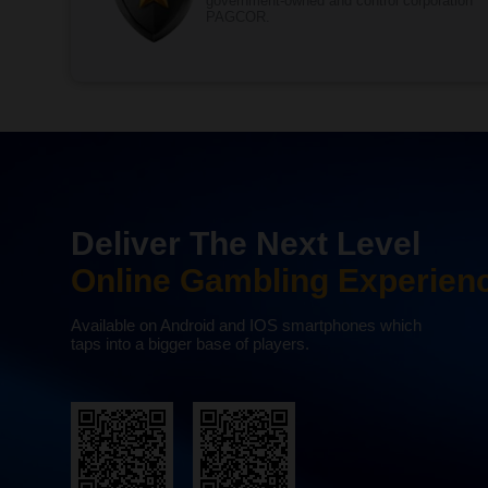
government-owned and control corporation
PAGCOR.
Deliver The Next Level
Online Gambling Experien
Available on Android and IOS smartphones which
taps into a bigger base of players.