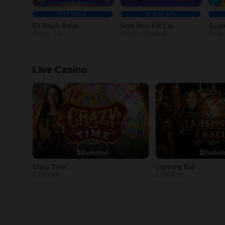
RTP
96.5%
RTP
96.84%
DJ Boom Boom
Nom Nom Fat Cat
Suga
Slots
-
FC
Slots
-
Nextspin
Slots
Live Casino
Crazy Time
Ligntning Ball
Evolution
Evolution