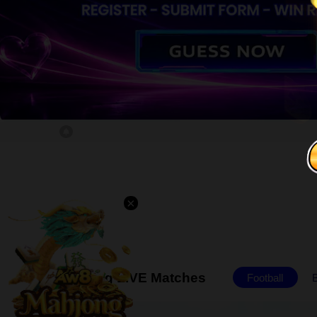
Latest Promotion
×
Upcoming LIVE Matches
Football