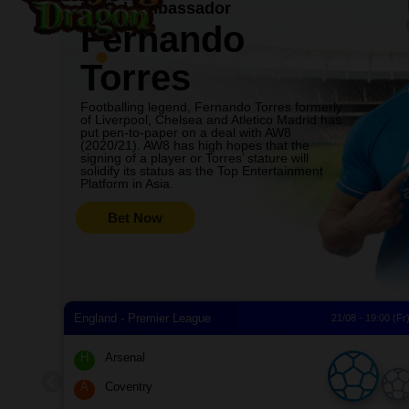
Brand Ambassador
Fernando
Torres
Footballing legend, Fernando Torres formerly
of Liverpool, Chelsea and Atletico Madrid has
put pen-to-paper on a deal with AW8
(2020/21). AW8 has high hopes that the
signing of a player or Torres’ stature will
solidify its status as the Top Entertainment
Platform in Asia.
Bet Now
England - Premier League
21/08 - 19:00 (Fr
H
Arsenal
A
Coventry