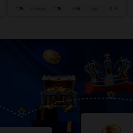
1.25
-1.25
0.84
-0.96
Handicap
Odds