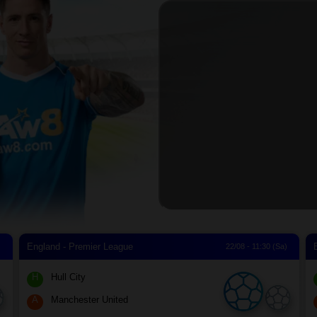
England - Premier League
)
22/08 - 11:30 (Sa)
H
Hull City
A
Manchester United