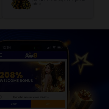
promotions to our players compare to
others.