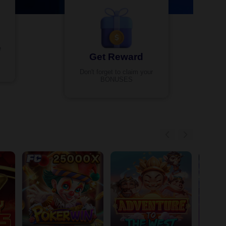
e
Get Reward
Don't forget to claim your
BONUSES