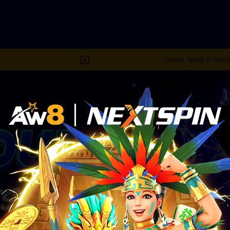
Casino
Sports
E-Sport