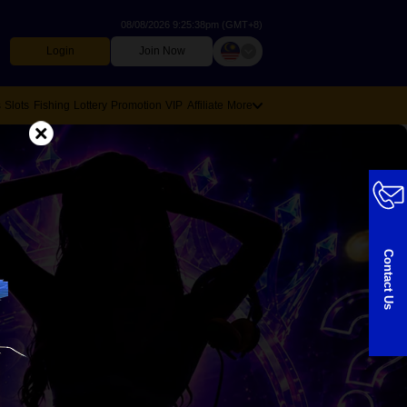
08/08/2026 9:25:39pm (GMT+8)
Login
Join Now
s
Slots
Fishing
Lottery
Promotion
VIP
Affiliate
More
Contact Us