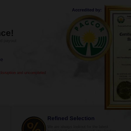
Accredited by:
nce!
ed payout
me
n disruption and uncompleted
Refined Selection
We are always lookout for the latest