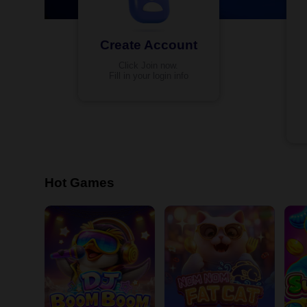
Create Account
Click Join now.
Fill in your login info
Hot Games