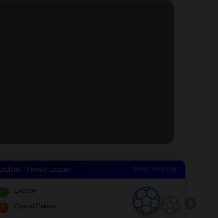
England - Premier League
England
22/08 - 14:00 (Sa)
H
Everton
H
No
A
Crystal Palace
A
Le