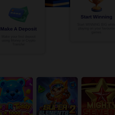
Start Winning
Start WINNING BIG whil
Make A Deposit
playing on your favourite
games
Make your first deposit
using Money or Crypto
Transfer