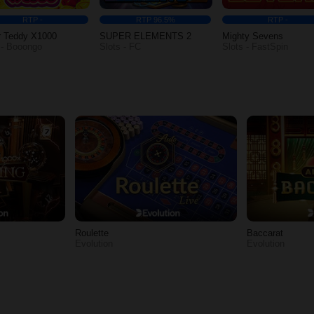
RTP
-
RTP
96.5%
RTP
-
r Teddy X1000
SUPER ELEMENTS 2
Mighty Sevens
-
Booongo
Slots
-
FC
Slots
-
FastSpin
Roulette
Baccarat
Evolution
Evolution