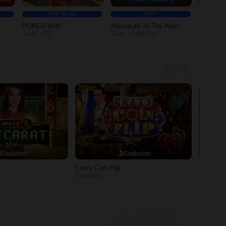
RTP
96.5%
RTP
-
POKER WIN
Adventure To The West
Pharaoh'
Slots
-
FC
Slots
-
FastSpin
Slots
-
N
Crazy Coin Flip
Funky T
Evolution
Evolutio