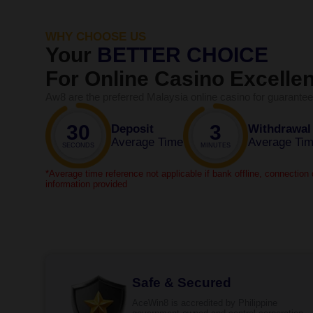
WHY CHOOSE US
Your
BETTER CHOICE
For Online Casino Excelle
Aw8 are the preferred Malaysia online casino for guarante
30
3
Deposit
Withdrawal
Average Time
Average Ti
SECONDS
MINUTES
*Average time reference not applicable if bank offline, connectio
information provided
Safe & Secured
AceWin8 is accredited by Philippine