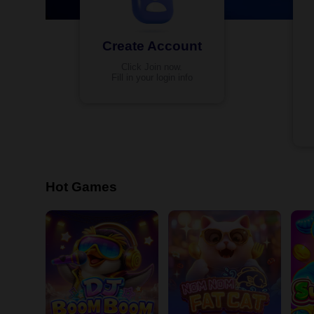
Create Account
Click Join now.
Fill in your login info
Hot Games