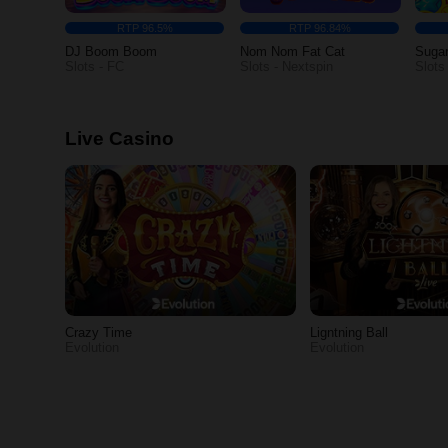
RTP
96.5%
RTP
96.84%
DJ Boom Boom
Nom Nom Fat Cat
Suga
Slots
-
FC
Slots
-
Nextspin
Slots
Live Casino
Crazy Time
Ligntning Ball
Evolution
Evolution