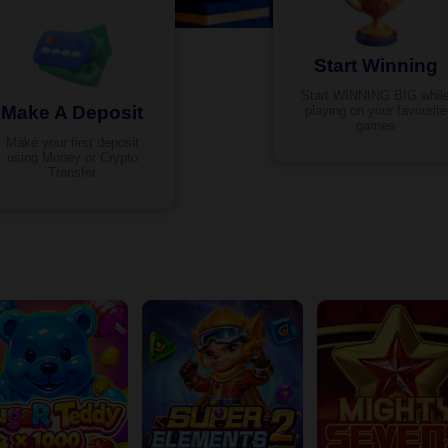
Start Winning
Start WINNING BIG whil
Make A Deposit
playing on your favourite
games
Make your first deposit
using Money or Crypto
Transfer