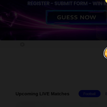
Latest Promotion
Upcoming LIVE Matches
Football