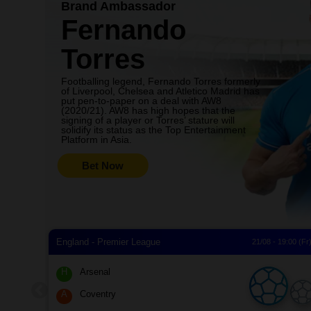
Brand Ambassador
Fernando
Torres
Footballing legend, Fernando Torres formerly
of Liverpool, Chelsea and Atletico Madrid has
put pen-to-paper on a deal with AW8
(2020/21). AW8 has high hopes that the
signing of a player or Torres’ stature will
solidify its status as the Top Entertainment
Platform in Asia.
Bet Now
England - Premier League
21/08 - 19:00 (Fr
H
Arsenal
A
Coventry