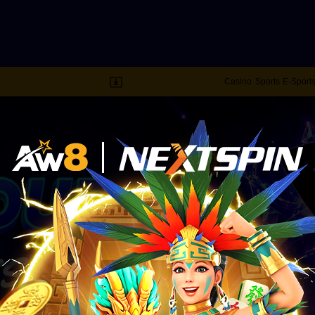
Casino
Sports
E-Sport