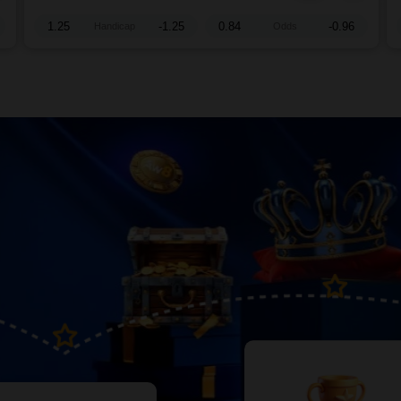
1.25
-1.25
0.84
-0.96
Handicap
Odds