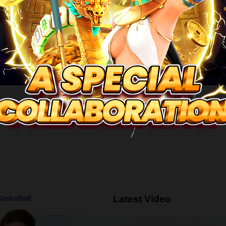
Basketball
Latest Video