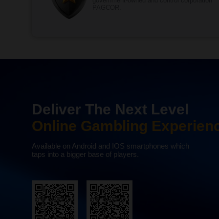
government-owned and control corporation
PAGCOR.
Deliver The Next Level
Online Gambling Experien
Available on Android and IOS smartphones which
taps into a bigger base of players.