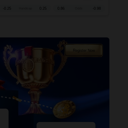
-0.25
0.25
0.86
-0.98
-0.25
Handicap
Odds
Register Now