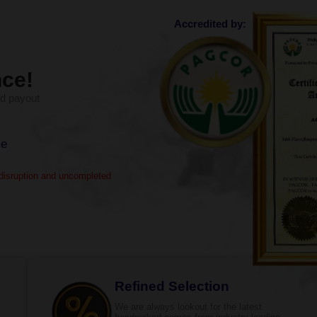
Accredited by:
nce!
ed payout
me
n disruption and uncompleted
Refined Selection
We are always lookout for the latest