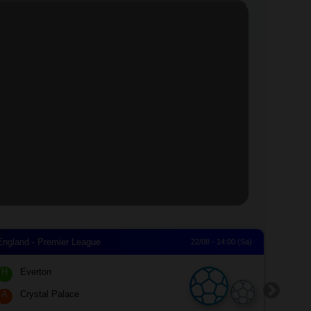
England - Premier League
England
22/08 - 14:00 (Sa)
H
Everton
H
No
A
Crystal Palace
A
Le