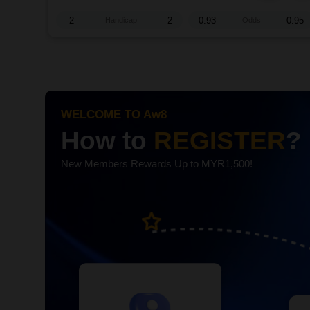
-2
2
0.93
0.95
Handicap
Odds
WELCOME TO Aw8
How to
REGISTER
?
New Members Rewards Up to MYR1,500!