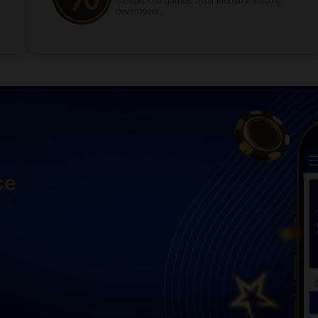
handpicked games from industry-leading
developers.
ce