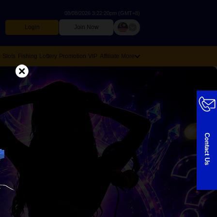
08/08/2026 3:22:21pm (GMT+8)
Login
Join Now
s
Slots
Fishing
Lottery
Promotion
VIP
Affiliate
More
Contact Us