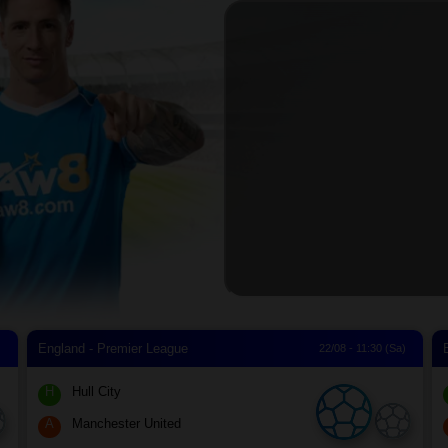
England - Premier League
)
22/08 - 11:30 (Sa)
H
Hull City
A
Manchester United