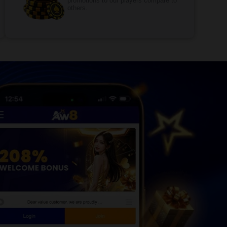
promotions to our players compare to
others.