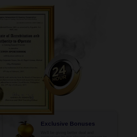
Exclusive Bonuses
We'll be giving better deal and