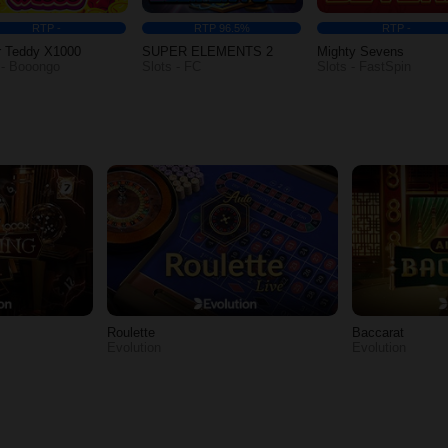
RTP
-
RTP
96.5%
RTP
-
r Teddy X1000
SUPER ELEMENTS 2
Mighty Sevens
-
Booongo
Slots
-
FC
Slots
-
FastSpin
Roulette
Baccarat
Evolution
Evolution