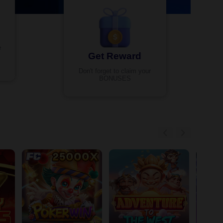
e
Get Reward
Don't forget to claim your
BONUSES