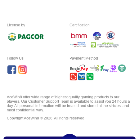
License by
Certification
Follow Us
Payment Method
AceWin8 offer wide range of highest quality gaming products to our
players. Our Customer Support Team is available to assist you 24 hours a
day. All personal information will be treated and stored at the strictest and
most confidential way.
Copyright AceWin8 © 2026. All rights reserved.