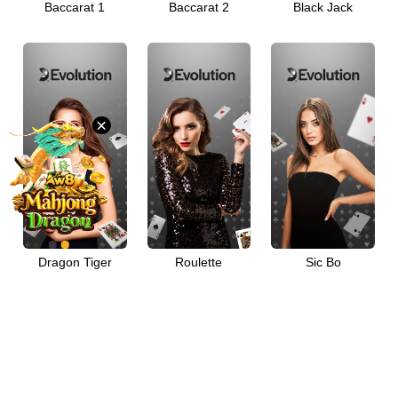
Baccarat 1
Baccarat 2
Black Jack
Download
VIP
×
Affiliate
Dragon Tiger
Roulette
Sic Bo