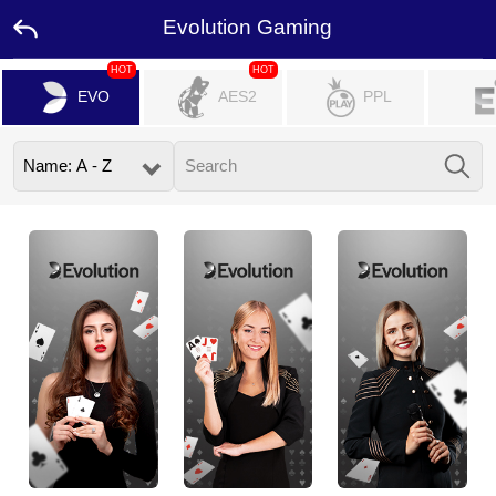
Evolution Gaming
HOT
HOT
EVO
AES2
PPL
Home
Promotion
Ambassador
Contact
Us
Leaderboard
Language
Desktop