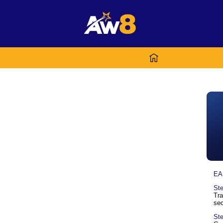
EA
St
Tra
sec
St