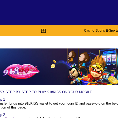
Casino
Sports
E-Sport
SY STEP BY STEP TO PLAY 918KISS ON YOUR MOBILE
ep 1
nsfer funds into 918KISS wallet to get your login ID and password on the bel
tion of this page.
ep 2