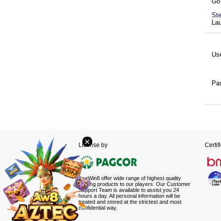
Go
St
Lau
Us
Pa
×
License by
Certif
AceWin8 offer wide range of highest quality
gaming products to our players. Our Customer
Support Team is available to assist you 24
hours a day. All personal information will be
treated and stored at the strictest and most
confidential way.