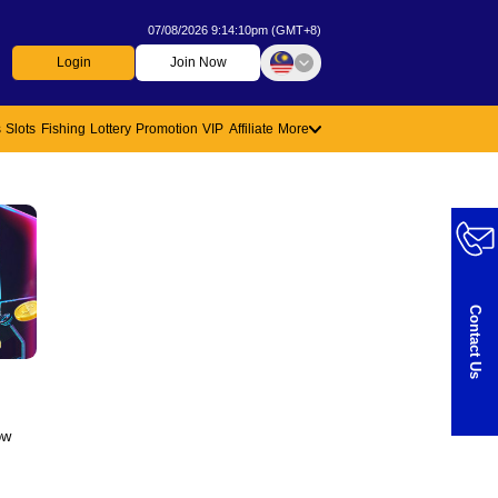
07/08/2026 9:14:11pm (GMT+8)
Login
Join Now
s
Slots
Fishing
Lottery
Promotion
VIP
Affiliate
More
Contact Us
ow