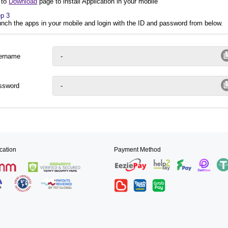
 to
Download
page to install Application in your mobile
ep 3
nch the apps in your mobile and login with the ID and password from below.
ername
ssword
ication
Payment Method