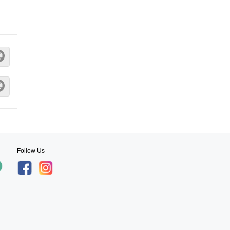
Follow Us