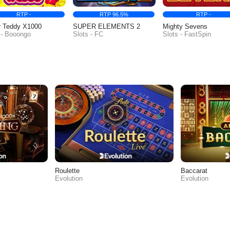
RTP
-
RTP
96.5%
RTP
-
r Teddy X1000
SUPER ELEMENTS 2
Mighty Sevens
-
Booongo
Slots
-
FC
Slots
-
FastSpin
Roulette
Baccarat
Evolution
Evolution