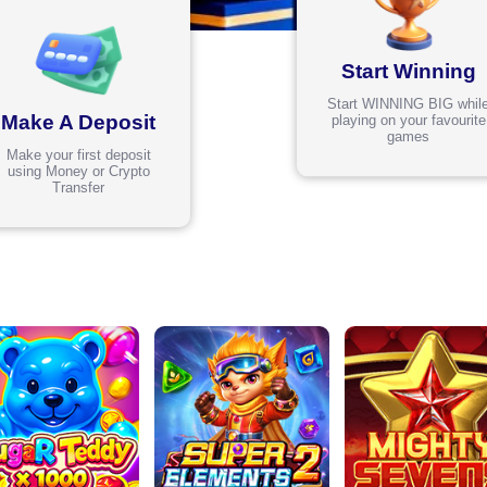
Start Winning
Start WINNING BIG whil
Make A Deposit
playing on your favourite
games
Make your first deposit
using Money or Crypto
Transfer