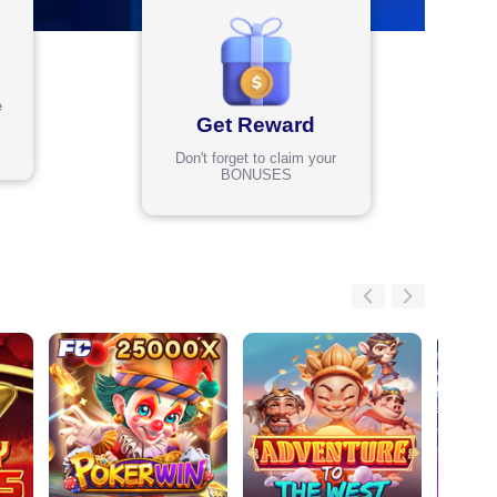
e
Get Reward
Don't forget to claim your
BONUSES