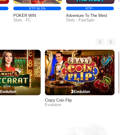
RTP
96.5%
RTP
-
POKER WIN
Adventure To The West
Pharaoh'
Slots
-
FC
Slots
-
FastSpin
Slots
-
N
Crazy Coin Flip
Funky T
Evolution
Evolutio