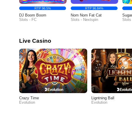
RTP
96.5%
RTP
96.84%
DJ Boom Boom
Nom Nom Fat Cat
Suga
Slots
-
FC
Slots
-
Nextspin
Slots
Live Casino
Crazy Time
Ligntning Ball
Evolution
Evolution