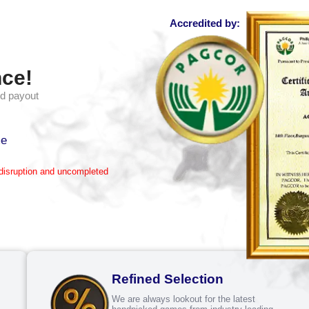
Accredited by:
nce!
ed payout
me
n disruption and uncompleted
Refined Selection
We are always lookout for the latest