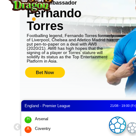
Brand Ambassador
Fernando
Torres
Footballing legend, Fernando Torres formerly
of Liverpool, Chelsea and Atletico Madrid has
put pen-to-paper on a deal with AW8
(2020/21). AW8 has high hopes that the
signing of a player or Torres’ stature will
solidify its status as the Top Entertainment
Platform in Asia.
Bet Now
England - Premier League
21/08 - 19:00 (Fr
H
Arsenal
A
Coventry