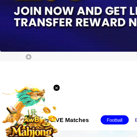
Latest Promotion
×
Upcoming LIVE Matches
Football