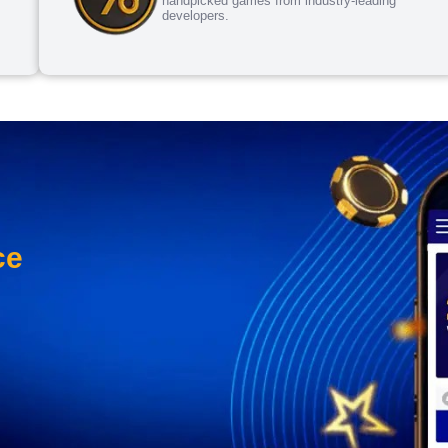
handpicked games from industry-leading
developers.
ce