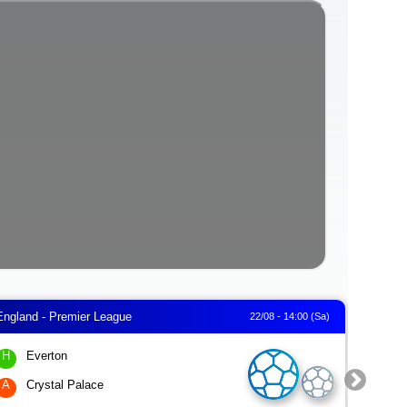
England - Premier League
England
22/08 - 14:00 (Sa)
H
Everton
H
No
A
Crystal Palace
A
Le