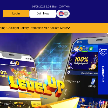
09/08/2026 9:24:40pm (GMT+8)
Login
Join Now
shing
Cockfight
Lottery
Promotion
VIP
Affiliate
More
Contact Us