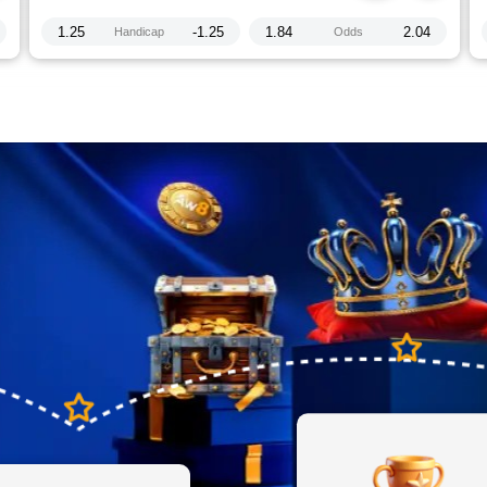
1.25
-1.25
1.84
2.04
Handicap
Odds