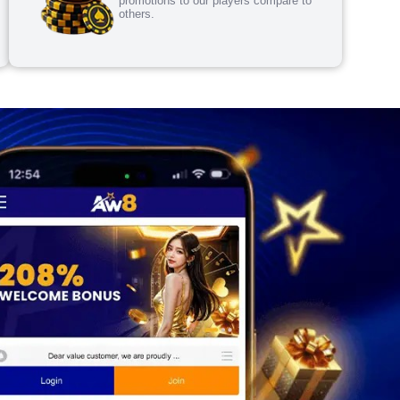
promotions to our players compare to
others.