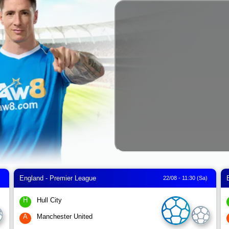
England - Premier League
)
22/08 - 11:30 (Sa)
H
Hull City
A
Manchester United