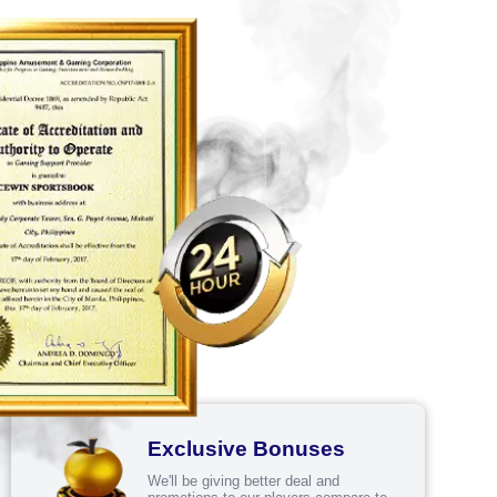
Exclusive Bonuses
We'll be giving better deal and