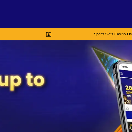
Sports
Slots
Casino
Fi