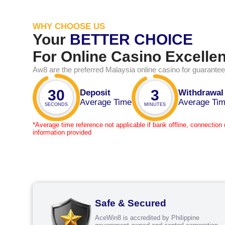
WHY CHOOSE US
Your
BETTER CHOICE
For Online Casino Excelle
Aw8 are the preferred Malaysia online casino for guarante
30
3
Deposit
Withdrawal
Average Time
Average Ti
SECONDS
MINUTES
*Average time reference not applicable if bank offline, connectio
information provided
Safe & Secured
AceWin8 is accredited by Philippine