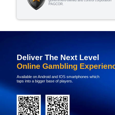
government-owned and control corporation
PAGCOR.
Deliver The Next Level
Online Gambling Experien
Available on Android and IOS smartphones which
taps into a bigger base of players.