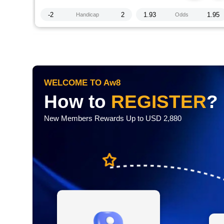
-2
2
1.93
1.95
Handicap
Odds
WELCOME TO Aw8
How to
REGISTER
?
New Members Rewards Up to USD 2,880