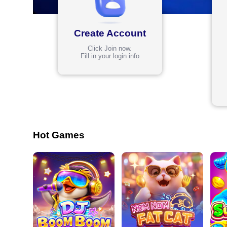
Create Account
Click Join now.
Fill in your login info
Hot Games