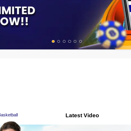
Basketball
Latest Video