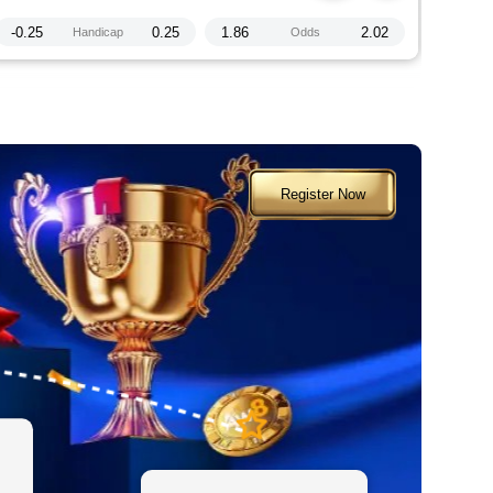
-0.25
0.25
1.86
2.02
-0.25
Handicap
Odds
Register Now