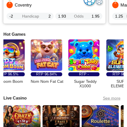
A
A
Coventry
Man
-2
Handicap
2
1.93
Odds
1.95
1.25
Hot Games
TP
96.5%
RTP
96.84%
RTP
-
RTP
96.5
Boom Boom
Nom Nom Fat Cat
Sugar Teddy
SUPER
X1000
ELEMENT
Live Casino
See more