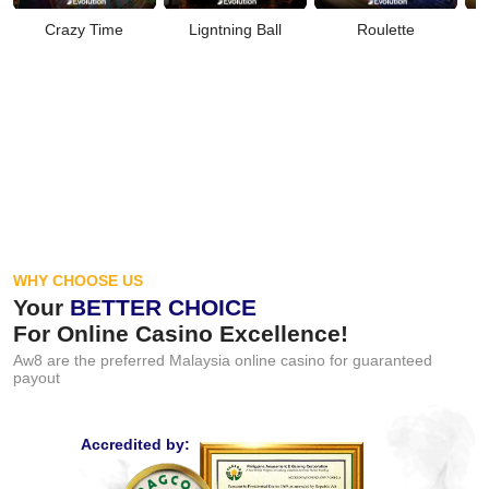
Crazy Time
Ligntning Ball
Roulette
WHY CHOOSE US
Your
BETTER CHOICE
For Online Casino Excellence!
Aw8 are the preferred Malaysia online casino for guaranteed
payout
Accredited by: