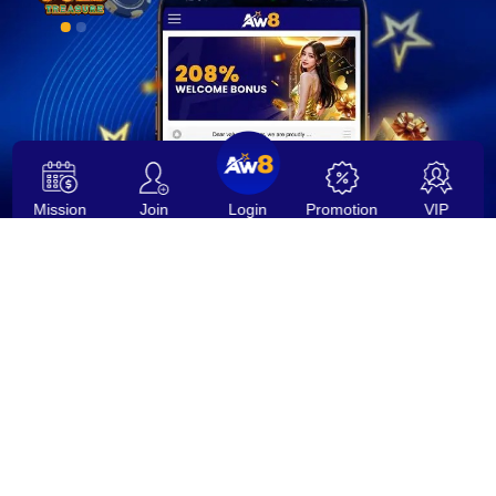
Mission
Join
Login
Promotion
VIP
License by
Certification
Follow Us
Payment Method