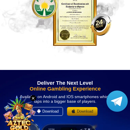
Deliver The Next Level
Online Gambling Experience
Available on Android and IOS smartphones which
×
taps into a bigger base of players.
Download
Download