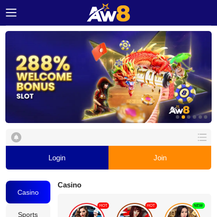
Home
Promotion
Ambassador
Contact
Us
Language
Login
Join
Desktop
Casino
Casino
Download
HOT
HOT
NEW
Sports