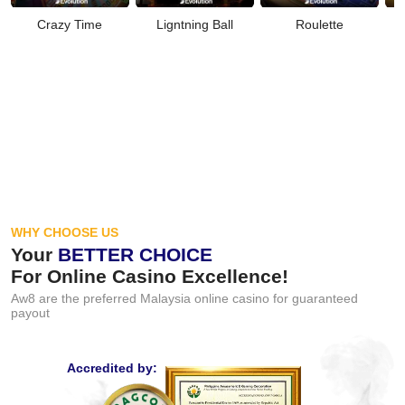
Crazy Time
Ligntning Ball
Roulette
WHY CHOOSE US
Your
BETTER CHOICE
For Online Casino Excellence!
Aw8 are the preferred Malaysia online casino for guaranteed
payout
Accredited by: