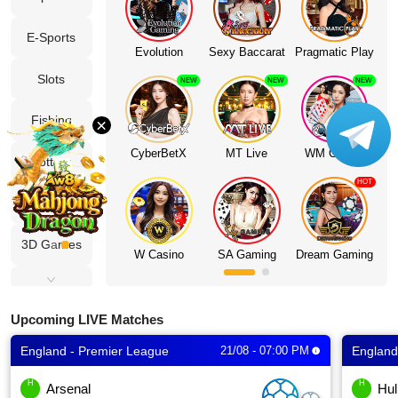
VIP
E-Sports
Evolution
Sexy Baccarat
Pragmatic Play
Slots
Affiliate
NEW
NEW
NEW
Fishing
×
CyberBetX
MT Live
WM Casino
Lottery
HOT
Poker
3D Games
W Casino
SA Gaming
Dream Gaming
Cockfight
Upcoming LIVE Matches
Fast Games
England - Premier League
21/08 - 07:00 PM
England
Score
H
H
Arsenal
Hul