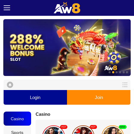
Home
Promotion
Ambassador
Contact
Us
Language
Login
Join
Desktop
Casino
Casino
Download
HOT
HOT
NEW
Sports