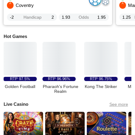
A
A
Coventry
Man
-2
Handicap
2
1.93
Odds
1.95
1.25
Hot Games
RTP
97.5%
RTP
96.96%
RTP
96.75%
Golden Football
Pharaoh's Fortune
Kong The Striker
Mahj
Realm
Live Casino
See more