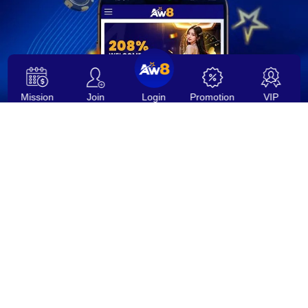
Mission
Join
Login
Promotion
VIP
License by
Certification
Follow Us
Payment Method