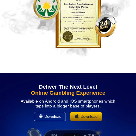
Deliver The Next Level
Online Gambling Experience
Available on Android and IOS smartphones which
taps into a bigger base of players.
Download
Download