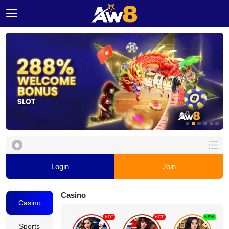
Home
Promotion
Ambassador
Contact
Us
Language
Login
Join
Desktop
Casino
Casino
Download
HOT
HOT
NEW
Sports