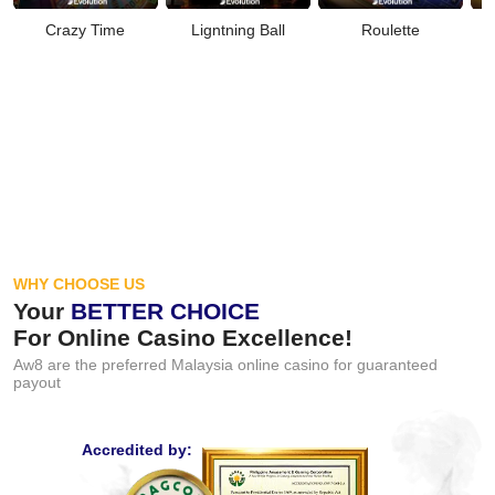
Crazy Time
Ligntning Ball
Roulette
WHY CHOOSE US
Your
BETTER CHOICE
For Online Casino Excellence!
Aw8 are the preferred Malaysia online casino for guaranteed
payout
Accredited by: