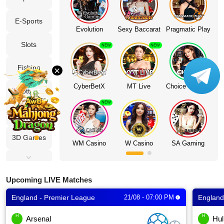
VIP
E-Sports
Evolution
Sexy Baccarat
Pragmatic Play
Slots
Affiliate
NEW
NEW
Fishing
×
CyberBetX
MT Live
Choice Gaming
Lottery
NEW
Poker
3D Games
WM Casino
W Casino
SA Gaming
Cockfight
Upcoming LIVE Matches
Fast Games
England - Premier League
21/08 - 07:00 PM
England
Score
H
H
Arsenal
Hul