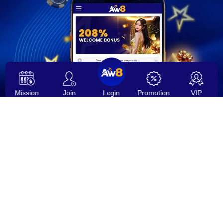
Mission
Join
Login
Promotion
VIP
License by
Certification
Follow Us
Payment Method