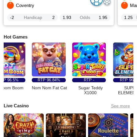
A
A
Coventry
Man
-2
Handicap
2
1.93
Odds
1.95
1.25
Hot Games
P
96.5%
RTP
96.84%
RTP
-
RTP
96.5%
oom Boom
Nom Nom Fat Cat
Sugar Teddy
SUPER
X1000
ELEMENTS
Live Casino
See more