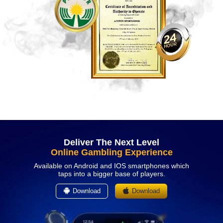
Deliver The Next Level
Online Gambling Experience
Available on Android and IOS smartphones which
taps into a bigger base of players.
Download
Download