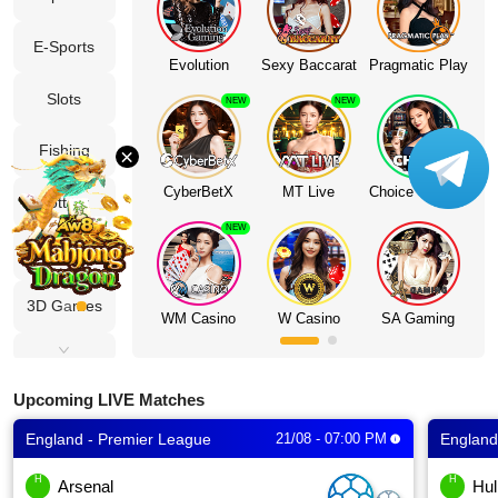
VIP
E-Sports
Evolution
Sexy Baccarat
Pragmatic Play
Slots
Affiliate
NEW
NEW
Fishing
×
CyberBetX
MT Live
Choice Gaming
Lottery
NEW
Poker
3D Games
WM Casino
W Casino
SA Gaming
Cockfight
Upcoming LIVE Matches
Fast Games
England - Premier League
21/08 - 07:00 PM
England
Score
H
H
Arsenal
Hul