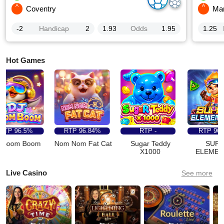
A
A
Coventry
Man
-2
Handicap
2
1.93
Odds
1.95
1.25
Hot Games
TP
96.5%
RTP
96.84%
RTP
-
RTP
96.5
Boom Boom
Nom Nom Fat Cat
Sugar Teddy
SUPER
X1000
ELEMENT
Live Casino
See more