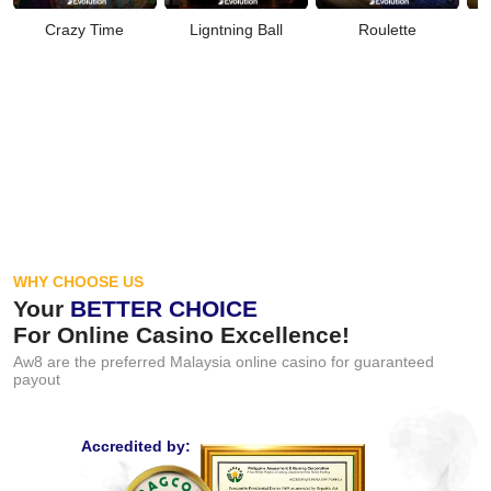
Crazy Time
Ligntning Ball
Roulette
WHY CHOOSE US
Your
BETTER CHOICE
For Online Casino Excellence!
Aw8 are the preferred Malaysia online casino for guaranteed
payout
Accredited by: