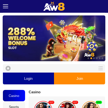
Home
Promotion
Ambassador
Contact
Us
Language
Login
Join
Desktop
Casino
Casino
Download
HOT
HOT
NEW
Sports