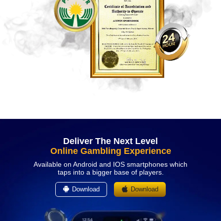
Deliver The Next Level
Online Gambling Experience
Available on Android and IOS smartphones which
taps into a bigger base of players.
Download
Download