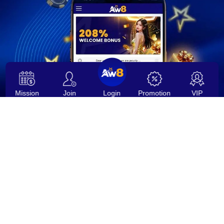
Mission
Join
Login
Promotion
VIP
License by
Certification
Follow Us
Payment Method