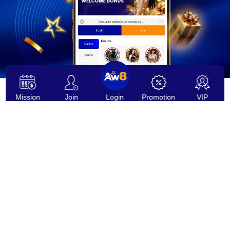
Mission
Join
Login
Promotion
VIP
License by
Certification
Follow Us
Payment Method
AceWin8 offer wide range of highest quality gaming products to our