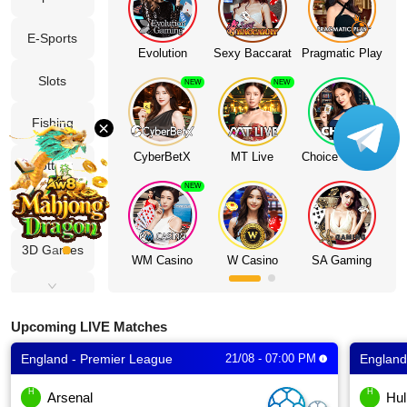
VIP
E-Sports
Evolution
Sexy Baccarat
Pragmatic Play
Slots
Affiliate
NEW
NEW
Fishing
×
CyberBetX
MT Live
Choice Gaming
Lottery
NEW
Poker
3D Games
WM Casino
W Casino
SA Gaming
Cockfight
Upcoming LIVE Matches
Fast Games
England - Premier League
21/08 - 07:00 PM
England
Score
H
H
Arsenal
Hul