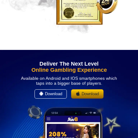
Deliver The Next Level
Online Gambling Experience
Available on Android and IOS smartphones which
taps into a bigger base of players.
Download
Download