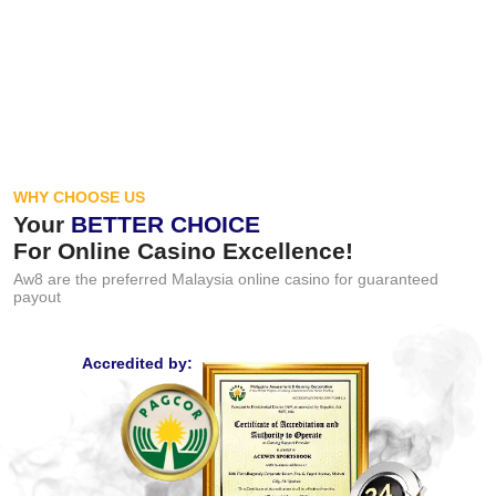
WHY CHOOSE US
Your
BETTER CHOICE
For Online Casino Excellence!
Aw8 are the preferred Malaysia online casino for guaranteed
payout
Accredited by: