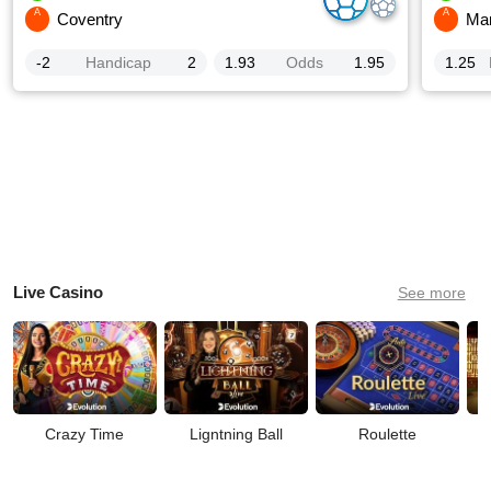
A
A
Coventry
Man
-2
Handicap
2
1.93
Odds
1.95
1.25
Live Casino
See more
Crazy Time
Ligntning Ball
Roulette