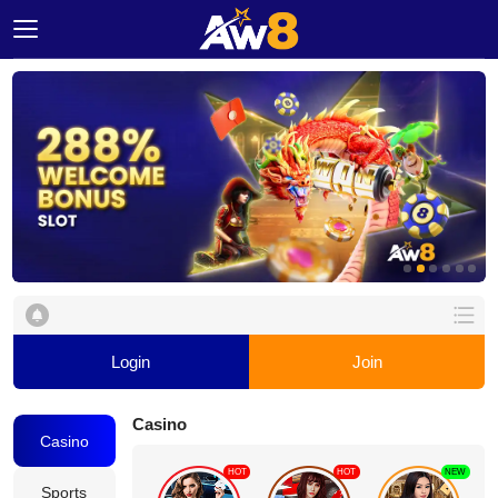
Home
Promotion
Ambassador
Contact
Us
Language
Login
Join
Desktop
Casino
Casino
Download
HOT
HOT
NEW
Sports