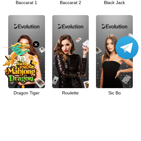
Baccarat 1
Baccarat 2
Black Jack
VIP
Affiliate
×
Dragon Tiger
Roulette
Sic Bo