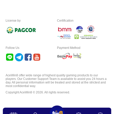
License by
Certification
Follow Us
Payment Method
AceWin8 offer wide range of highest quality gaming products to our
players. Our Customer Support Team is available to assist you 24 hours a
day. All personal information will be treated and stored at the strictest and
most confidential way.
Copyright AceWin8 © 2026. All rights reserved.