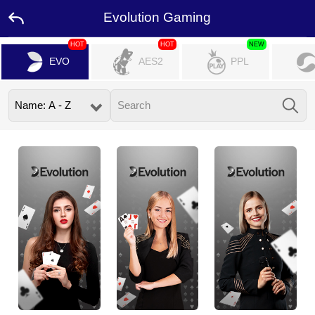
Evolution Gaming
HOT
HOT
NEW
EVO
AES2
PPL
Home
Promotion
Ambassador
Contact
Us
Language
Desktop
Download