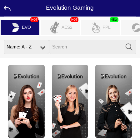
Evolution Gaming
HOT
HOT
NEW
EVO
AES2
PPL
Home
Promotion
Ambassador
Contact
Us
Language
Desktop
Download