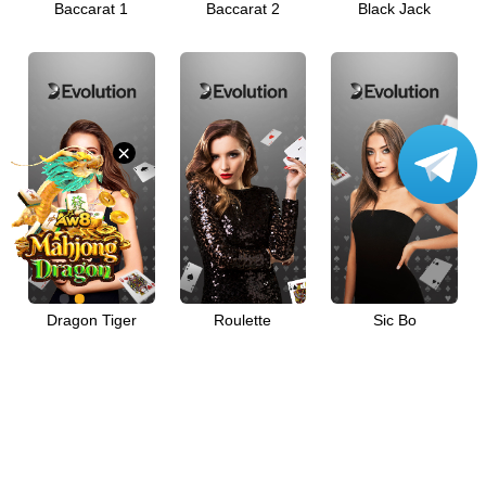
Baccarat 1
Baccarat 2
Black Jack
VIP
Affiliate
×
Dragon Tiger
Roulette
Sic Bo