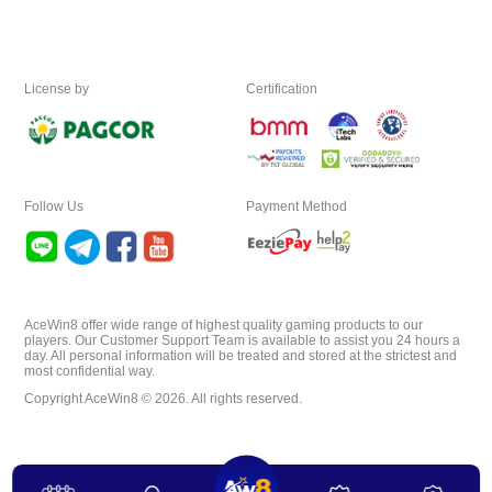
License by
Certification
Follow Us
Payment Method
AceWin8 offer wide range of highest quality gaming products to our
players. Our Customer Support Team is available to assist you 24 hours a
day. All personal information will be treated and stored at the strictest and
most confidential way.
Copyright AceWin8 © 2026. All rights reserved.