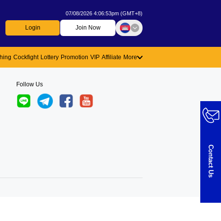
07/08/2026 4:06:54pm (GMT+8)
Login
Join Now
shing
Cockfight
Lottery
Promotion
VIP
Affiliate
More
Follow Us
Contact Us