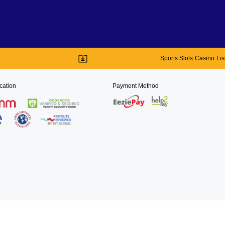
Sports
Slots
Casino
Fi
ication
Payment Method