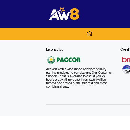
License by
Certif
AceWin8 offer wide range of highest quality
gaming products to our players. Our Customer
Support Team is available to assist you 24
hours a day. All personal information will be
treated and stored at the strictest and most
confidential way.