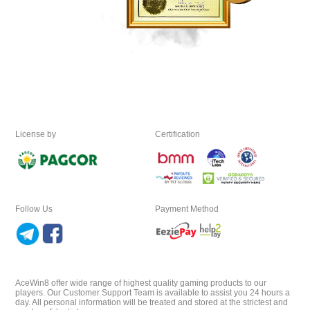
Deliver The Next Level
Online Gambling Experience
Available on Android and IOS smartphones which
taps into a bigger base of players.
Download
Download