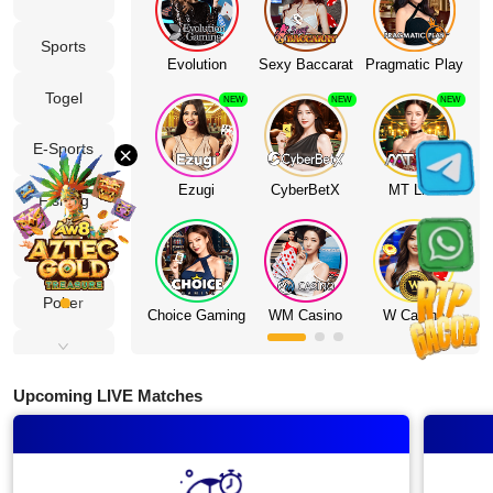
Download
Sports
Evolution
Sexy Baccarat
Pragmatic Play
Togel
VIP
NEW
NEW
NEW
E-Sports
×
Affiliate
Ezugi
CyberBetX
MT Live
Fishing
Lottery
Poker
Choice Gaming
WM Casino
W Casino
3D Games
Upcoming LIVE Matches
Cockfight
Fast Games