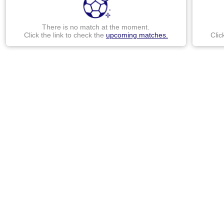
TV
There is no match at the moment.
Click the link to check the
upcoming matches.
Clic