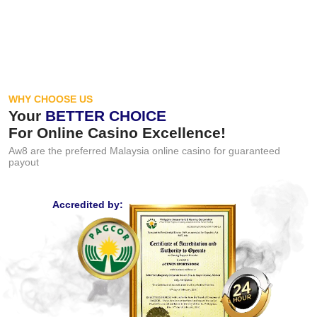
WHY CHOOSE US
Your
BETTER CHOICE
For Online Casino Excellence!
Aw8 are the preferred Malaysia online casino for guaranteed
payout
Accredited by: