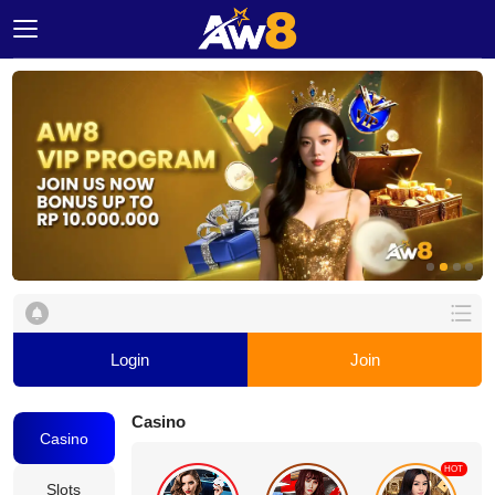
Home
Promotion
Ambassador
Contact
Us
Leaderboard
Login
Join
Language
Casino
Casino
Desktop
HOT
Slots