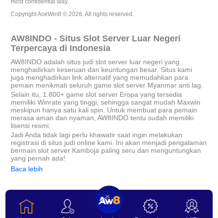
License by
Certification
Follow Us
Payment Method
AceWin8 offer wide range of highest quality gaming products to our
players. Our Customer Support Team is available to assist you 24 hours a
day. All personal information will be treated and stored at the strictest and
most confidential way.