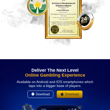
Deliver The Next Level
Online Gambling Experience
Available on Android and IOS smartphones which
taps into a bigger base of players.
Download
Download