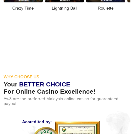
Crazy Time
Ligntning Ball
Roulette
WHY CHOOSE US
Your
BETTER CHOICE
For Online Casino Excellence!
Aw8 are the preferred Malaysia online casino for guaranteed
payout
Accredited by: