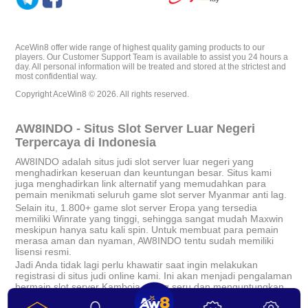
AceWin8 offer wide range of highest quality gaming products to our
players. Our Customer Support Team is available to assist you 24 hours a
day. All personal information will be treated and stored at the strictest and
most confidential way.
Copyright AceWin8 © 2026. All rights reserved.
AW8INDO - Situs Slot Server Luar Negeri
Terpercaya di Indonesia
AW8INDO adalah situs judi slot server luar negeri yang
menghadirkan keseruan dan keuntungan besar. Situs kami
juga menghadirkan link alternatif yang memudahkan para
pemain menikmati seluruh game slot server Myanmar anti lag.
Selain itu, 1.800+ game slot server Eropa yang tersedia
memiliki Winrate yang tinggi, sehingga sangat mudah Maxwin
meskipun hanya satu kali spin. Untuk membuat para pemain
merasa aman dan nyaman, AW8INDO tentu sudah memiliki
lisensi resmi.
Jadi Anda tidak lagi perlu khawatir saat ingin melakukan
registrasi di situs judi online kami. Ini akan menjadi pengalaman
bermain slot server Kamboja paling seru dan menguntungkan
yang pernah ada!