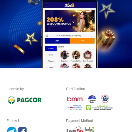
License by
Certification
Follow Us
Payment Method