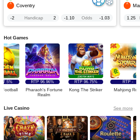
TV
A
A
Coventry
Man
-2
Handicap
2
-1.10
Odds
-1.03
1.25
Hot Games
7.5%
RTP
96.96%
RTP
96.75%
RTP
-
ootball
Pharaoh's Fortune
Kong The Striker
Mahjong Roar
Realm
Live Casino
See more