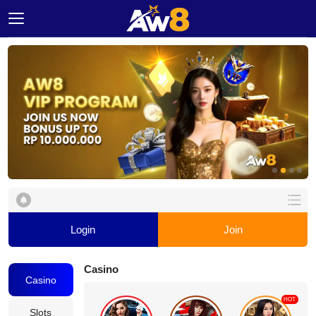
Home
Promotion
Ambassador
Contact
Us
Leaderboard
Login
Join
Language
Casino
Casino
Desktop
HOT
Slots