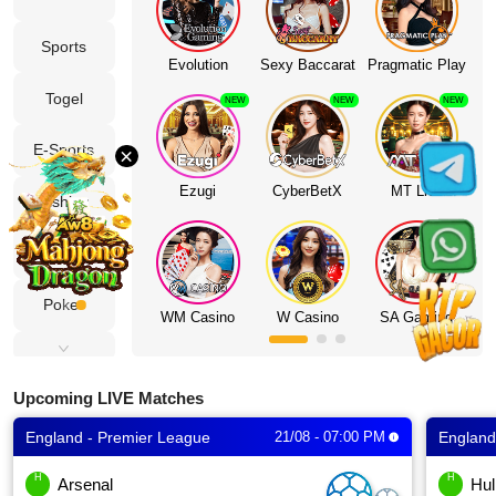
Download
Sports
Evolution
Sexy Baccarat
Pragmatic Play
Togel
VIP
NEW
NEW
NEW
E-Sports
×
Affiliate
Ezugi
CyberBetX
MT Live
Fishing
Lottery
Poker
WM Casino
W Casino
SA Gaming
3D Games
Upcoming LIVE Matches
Cockfight
England - Premier League
21/08 - 07:00 PM
England
Fast Games
H
H
Arsenal
Hul