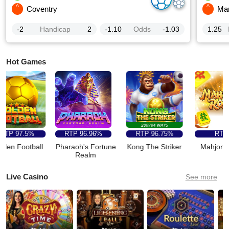
TV
A
A
Coventry
Man
-2
Handicap
2
-1.10
Odds
-1.03
1.25
Hot Games
TP
97.5%
RTP
96.96%
RTP
96.75%
RTP
-
en Football
Pharaoh's Fortune
Kong The Striker
Mahjong R
Realm
Live Casino
See more