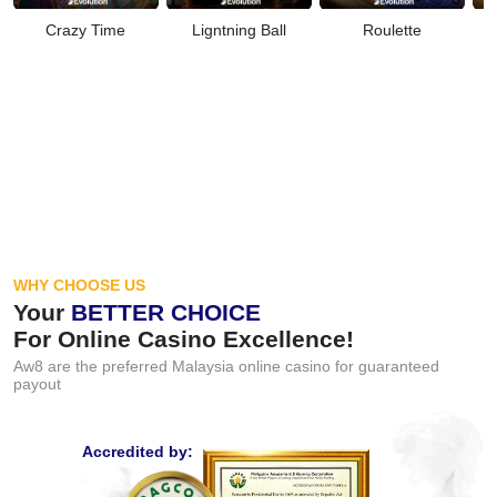
Crazy Time
Ligntning Ball
Roulette
WHY CHOOSE US
Your
BETTER CHOICE
For Online Casino Excellence!
Aw8 are the preferred Malaysia online casino for guaranteed
payout
Accredited by: