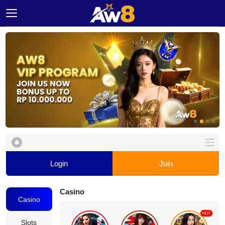
Home
Promotion
Ambassador
Contact
Us
Leaderboard
Login
Join
Language
Casino
Casino
Desktop
HOT
Slots