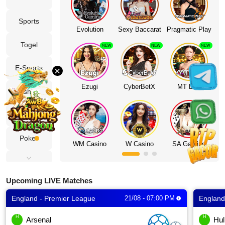
Download
Sports
Evolution
Sexy Baccarat
Pragmatic Play
Togel
VIP
NEW
NEW
NEW
E-Sports
×
Affiliate
Ezugi
CyberBetX
MT Live
Fishing
Lottery
Poker
WM Casino
W Casino
SA Gaming
3D Games
Upcoming LIVE Matches
Cockfight
England - Premier League
21/08 - 07:00 PM
England
Fast Games
H
H
Arsenal
Hul