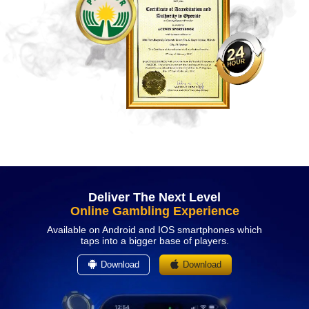
Deliver The Next Level
Online Gambling Experience
Available on Android and IOS smartphones which
taps into a bigger base of players.
Download
Download