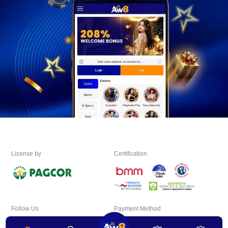
License by
Certification
Follow Us
Payment Method