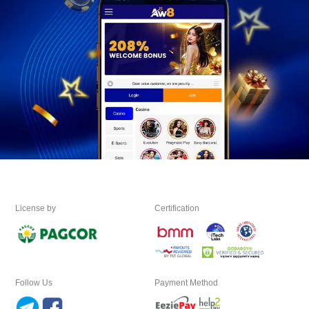
License by
Certification
Follow Us
Payment Method