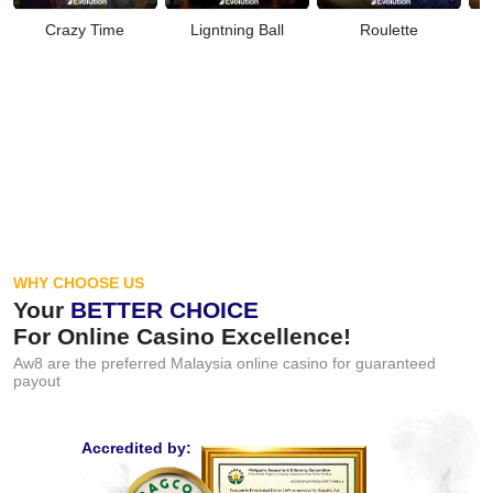
Crazy Time
Ligntning Ball
Roulette
WHY CHOOSE US
Your
BETTER CHOICE
For Online Casino Excellence!
Aw8 are the preferred Malaysia online casino for guaranteed
payout
Accredited by: