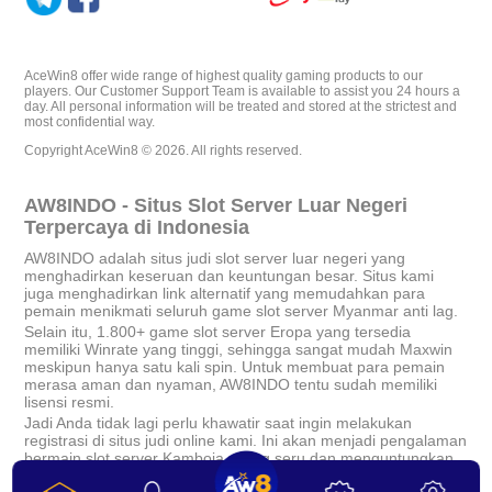
AceWin8 offer wide range of highest quality gaming products to our
players. Our Customer Support Team is available to assist you 24 hours a
day. All personal information will be treated and stored at the strictest and
most confidential way.
Copyright AceWin8 © 2026. All rights reserved.
AW8INDO - Situs Slot Server Luar Negeri
Terpercaya di Indonesia
AW8INDO adalah situs judi slot server luar negeri yang
menghadirkan keseruan dan keuntungan besar. Situs kami
juga menghadirkan link alternatif yang memudahkan para
pemain menikmati seluruh game slot server Myanmar anti lag.
Selain itu, 1.800+ game slot server Eropa yang tersedia
memiliki Winrate yang tinggi, sehingga sangat mudah Maxwin
meskipun hanya satu kali spin. Untuk membuat para pemain
merasa aman dan nyaman, AW8INDO tentu sudah memiliki
lisensi resmi.
Jadi Anda tidak lagi perlu khawatir saat ingin melakukan
registrasi di situs judi online kami. Ini akan menjadi pengalaman
bermain slot server Kamboja paling seru dan menguntungkan
yang pernah ada!