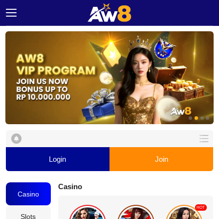
Home
Promotion
Ambassador
Contact
Us
Leaderboard
Login
Join
Language
Casino
Casino
Desktop
HOT
Slots