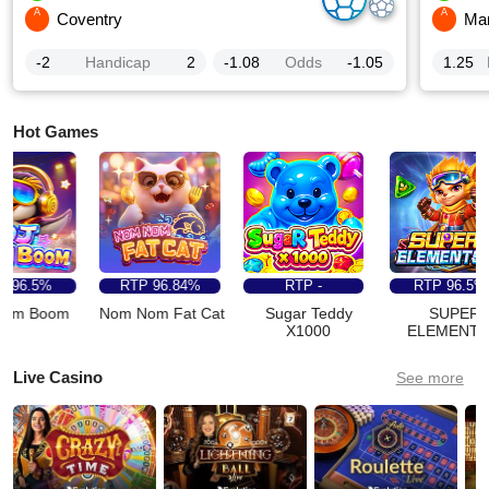
TV
A
A
Coventry
Man
-2
Handicap
2
-1.08
Odds
-1.05
1.25
Hot Games
96.5%
RTP
96.84%
RTP
-
RTP
96.5%
m Boom
Nom Nom Fat Cat
Sugar Teddy
SUPER
X1000
ELEMENTS 2
Live Casino
See more