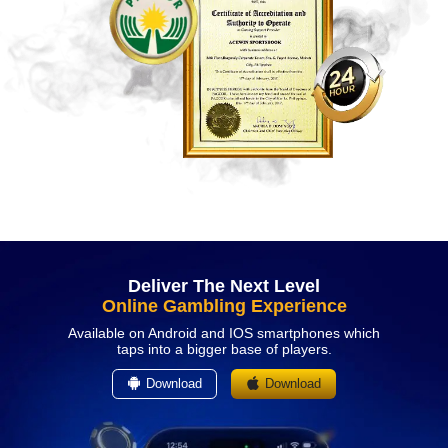
Deliver The Next Level
Online Gambling Experience
Available on Android and IOS smartphones which
taps into a bigger base of players.
Download
Download