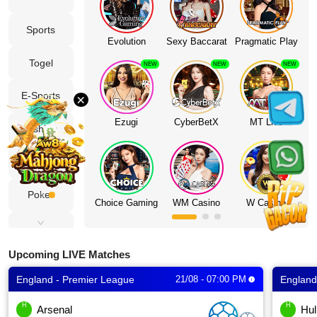
Download
Sports
Evolution
Sexy Baccarat
Pragmatic Play
Togel
VIP
NEW
NEW
NEW
E-Sports
×
Affiliate
Ezugi
CyberBetX
MT Live
Fishing
Lottery
Poker
Choice Gaming
WM Casino
W Casino
3D Games
Upcoming LIVE Matches
Cockfight
England - Premier League
21/08 - 07:00 PM
England
Fast Games
H
H
Arsenal
Hul