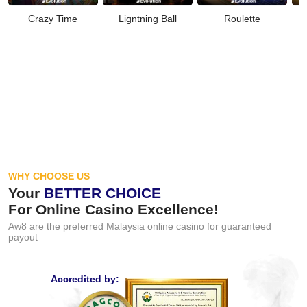
Crazy Time
Ligntning Ball
Roulette
WHY CHOOSE US
Your
BETTER CHOICE
For Online Casino Excellence!
Aw8 are the preferred Malaysia online casino for guaranteed
payout
Accredited by: