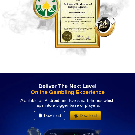
Deliver The Next Level
Online Gambling Experience
Available on Android and IOS smartphones which
taps into a bigger base of players.
Download
Download