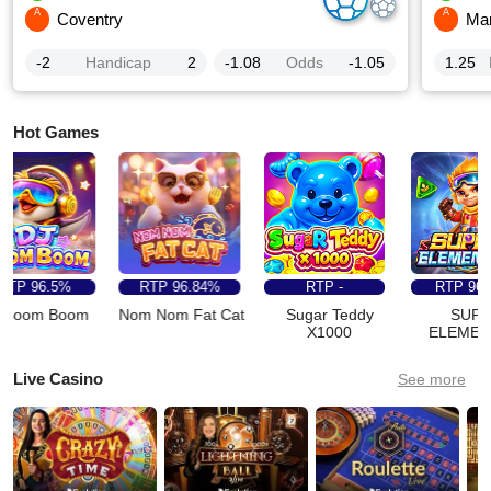
TV
A
A
Coventry
Man
-2
Handicap
2
-1.08
Odds
-1.05
1.25
Hot Games
TP
96.5%
RTP
96.84%
RTP
-
RTP
96.5%
oom Boom
Nom Nom Fat Cat
Sugar Teddy
SUPER
X1000
ELEMENTS
Live Casino
See more