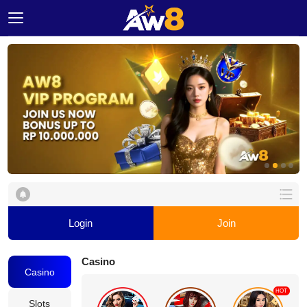
Home
Promotion
Ambassador
Contact
Us
Leaderboard
Login
Join
Language
Casino
Casino
Desktop
HOT
Slots