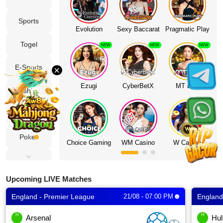
Download
Sports
Evolution
Sexy Baccarat
Pragmatic Play
Togel
VIP
NEW
NEW
NEW
E-Sports
×
Affiliate
Ezugi
CyberBetX
MT Live
Fishing
Lottery
Poker
Choice Gaming
WM Casino
W Casino
3D Games
Upcoming LIVE Matches
Cockfight
England - Premier League
21/08 - 07:00 PM
England
Fast Games
H
H
Arsenal
Hul