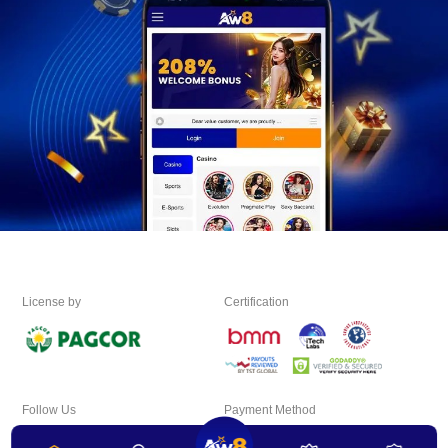
License by
Certification
Follow Us
Payment Method