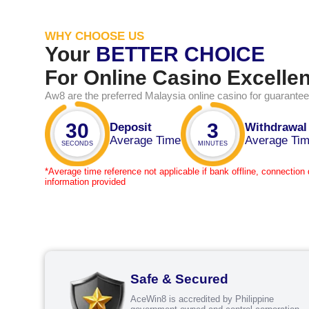
WHY CHOOSE US
Your
BETTER CHOICE
For Online Casino Excelle
Aw8 are the preferred Malaysia online casino for guarante
30
3
Deposit
Withdrawal
Average Time
Average Ti
SECONDS
MINUTES
*Average time reference not applicable if bank offline, connectio
information provided
Safe & Secured
AceWin8 is accredited by Philippine