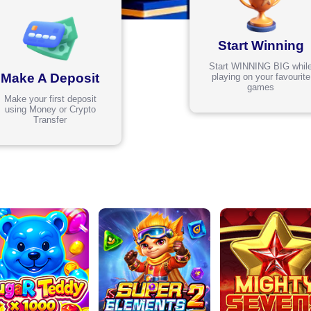
Start Winning
Start WINNING BIG whil
Make A Deposit
playing on your favourite
games
Make your first deposit
using Money or Crypto
Transfer