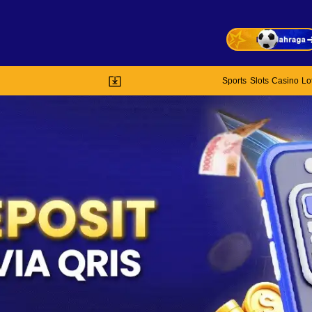
Sports
Slots
Casino
Lo