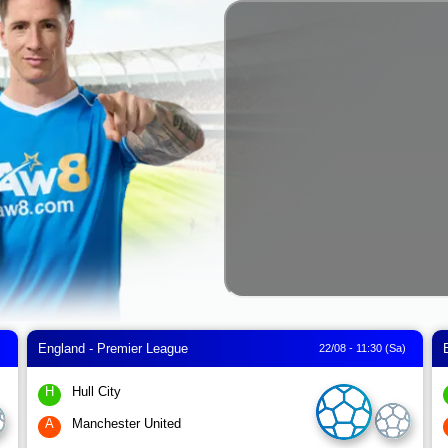
England - Premier League
)
22/08 - 11:30 (Sa)
H
Hull City
A
Manchester United