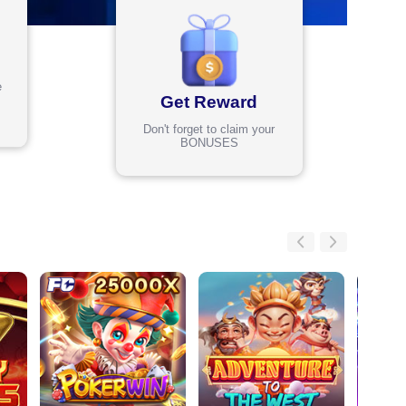
e
Get Reward
Don't forget to claim your
BONUSES