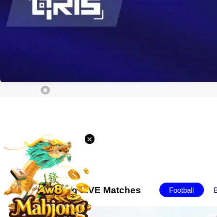
Latest Promotion
×
Upcoming LIVE Matches
Football