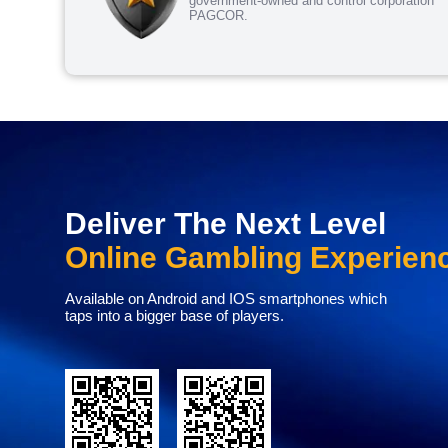
government-owned and control corporation
PAGCOR.
Deliver The Next Level
Online Gambling Experien
Available on Android and IOS smartphones which
taps into a bigger base of players.