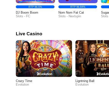
RTP
96.5%
RTP
96.84%
DJ Boom Boom
Nom Nom Fat Cat
Suga
Slots
-
FC
Slots
-
Nextspin
Slots
Live Casino
Crazy Time
Ligntning Ball
Evolution
Evolution