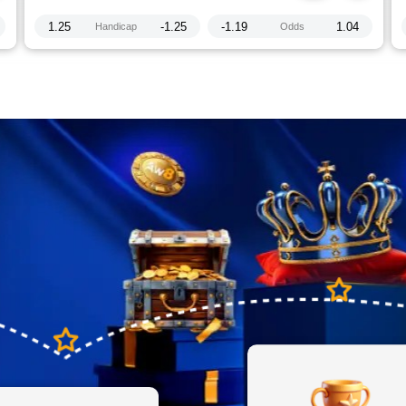
1.25
-1.25
-1.19
1.04
Handicap
Odds