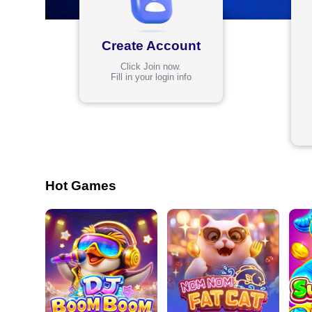
Create Account
Click Join now.
Fill in your login info
Hot Games