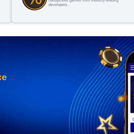
handpicked games from industry-leading
developers.
ce