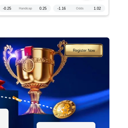
-0.25
0.25
-1.16
1.02
-0.25
Handicap
Odds
Register Now