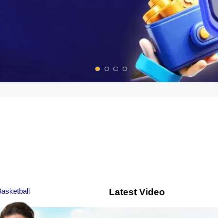
Basketball
Latest Video