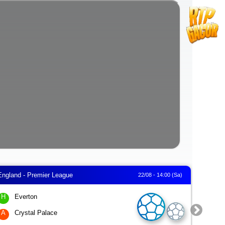
England - Premier League
England
22/08 - 14:00 (Sa)
H
Everton
H
No
A
Crystal Palace
A
Le