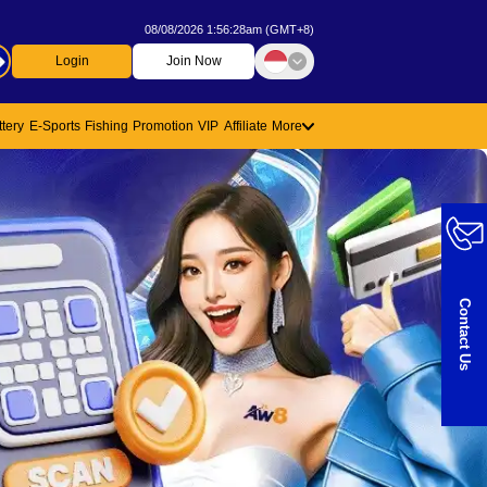
08/08/2026 1:56:30am (GMT+8)
Login
Join Now
ttery
E-Sports
Fishing
Promotion
VIP
Affiliate
More
Contact Us