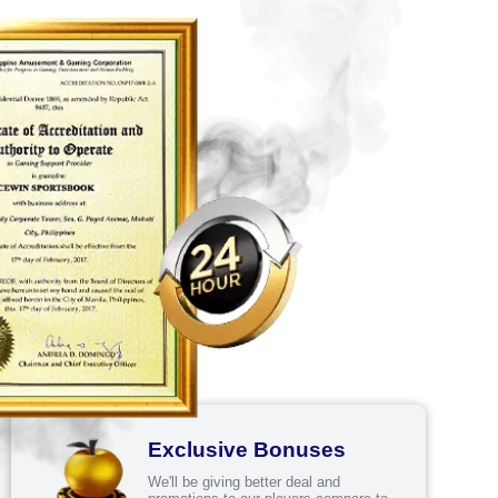
Exclusive Bonuses
We'll be giving better deal and