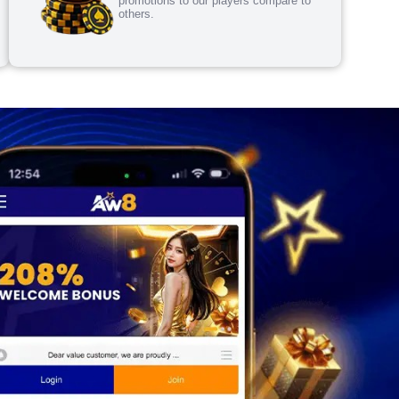
promotions to our players compare to
others.