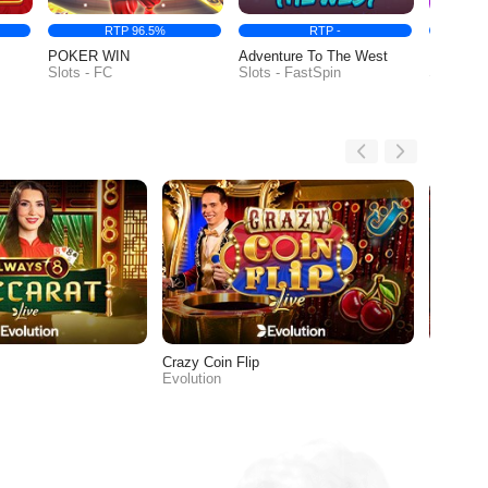
RTP
96.5%
RTP
-
POKER WIN
Adventure To The West
Pharaoh'
Slots
-
FC
Slots
-
FastSpin
Slots
-
N
Crazy Coin Flip
Funky T
Evolution
Evolutio