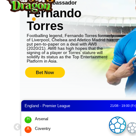
Brand Ambassador
Fernando
Torres
Footballing legend, Fernando Torres formerly
of Liverpool, Chelsea and Atletico Madrid has
put pen-to-paper on a deal with AW8
(2020/21). AW8 has high hopes that the
signing of a player or Torres’ stature will
solidify its status as the Top Entertainment
Platform in Asia.
Bet Now
England - Premier League
21/08 - 19:00 (Fr
H
Arsenal
A
Coventry