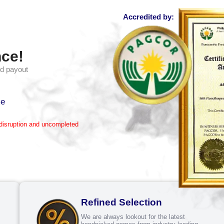
Accredited by:
nce!
ed payout
me
n disruption and uncompleted
Refined Selection
We are always lookout for the latest