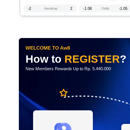
-2
2
-1.08
-1.05
Handicap
Odds
WELCOME TO Aw8
How to
REGISTER
?
New Members Rewards Up to Rp. 5.440.000