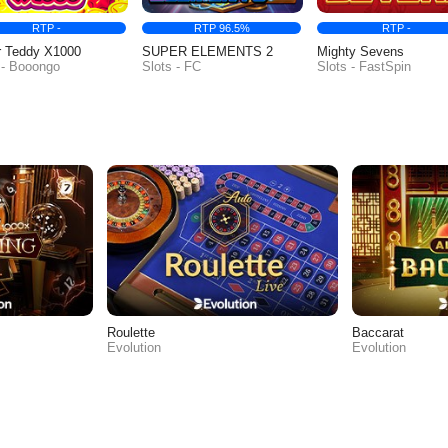
RTP
-
RTP
96.5%
RTP
-
r Teddy X1000
SUPER ELEMENTS 2
Mighty Sevens
-
Booongo
Slots
-
FC
Slots
-
FastSpin
Roulette
Baccarat
Evolution
Evolution