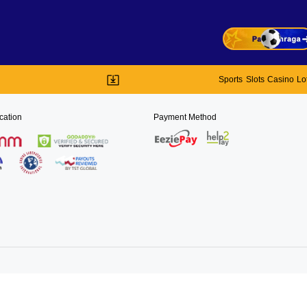
Sports
Slots
Casino
Lo
ication
Payment Method