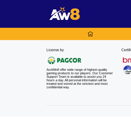
License by
Certif
AceWin8 offer wide range of highest quality
gaming products to our players. Our Customer
Support Team is available to assist you 24
hours a day. All personal information will be
treated and stored at the strictest and most
confidential way.