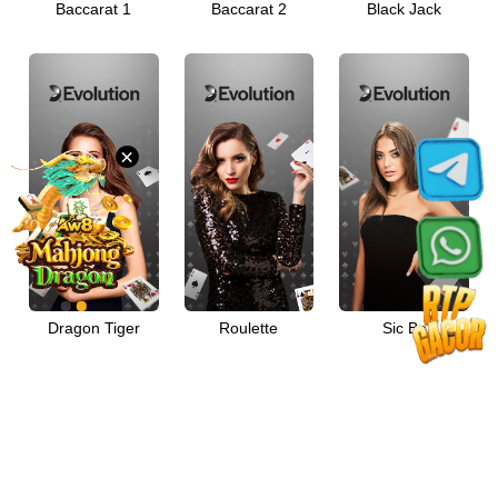
Baccarat 1
Baccarat 2
Black Jack
Download
VIP
×
Affiliate
Dragon Tiger
Roulette
Sic Bo