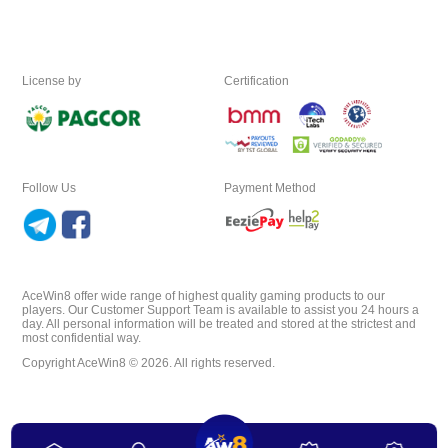
License by
Certification
Follow Us
Payment Method
AceWin8 offer wide range of highest quality gaming products to our
players. Our Customer Support Team is available to assist you 24 hours a
day. All personal information will be treated and stored at the strictest and
most confidential way.
Copyright AceWin8 © 2026. All rights reserved.