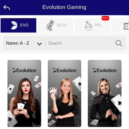
Evolution Gaming
HOT
EVO
AES2
PPL
Home
Promotion
Ambassador
Contact
Us
Leaderboard
Language
Desktop