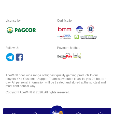
License by
Certification
Follow Us
Payment Method
AceWin8 offer wide range of highest quality gaming products to our
players. Our Customer Support Team is available to assist you 24 hours a
day. All personal information will be treated and stored at the strictest and
most confidential way.
Copyright AceWin8 © 2026. All rights reserved.