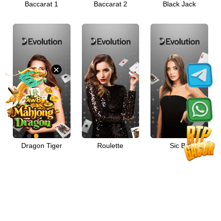
Baccarat 1
Baccarat 2
Black Jack
Download
VIP
×
Affiliate
Dragon Tiger
Roulette
Sic Bo