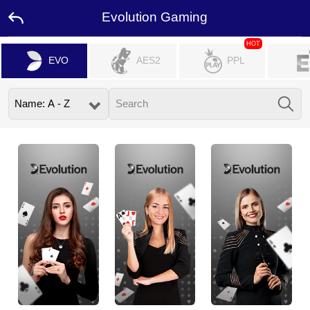
Evolution Gaming
HOT
EVO
AES2
PPL
Home
Promotion
Ambassador
Contact
Us
Leaderboard
Language
Desktop