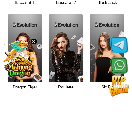
Baccarat 1
Baccarat 2
Black Jack
Download
VIP
×
Affiliate
Dragon Tiger
Roulette
Sic Bo