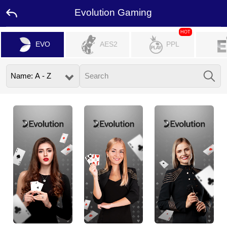
Evolution Gaming
HOT
EVO
AES2
PPL
Home
Promotion
Ambassador
Contact
Us
Leaderboard
Language
Desktop