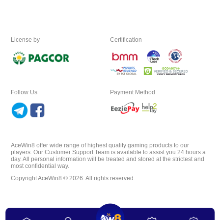
License by
Certification
Follow Us
Payment Method
AceWin8 offer wide range of highest quality gaming products to our
players. Our Customer Support Team is available to assist you 24 hours a
day. All personal information will be treated and stored at the strictest and
most confidential way.
Copyright AceWin8 © 2026. All rights reserved.